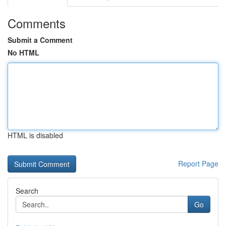
Comments
Submit a Comment
No HTML
HTML is disabled
Report Page
Search
Go