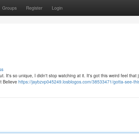
Groups
Register
Login
ss
 It's so unique, I didn't stop watching at it. It's got this weird feel that 
't Believe
https://jaybzvp045249.losblogos.com/38533471/gotta-see-thi