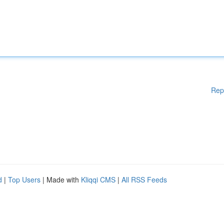
Rep
d
|
Top Users
| Made with
Kliqqi CMS
|
All RSS Feeds