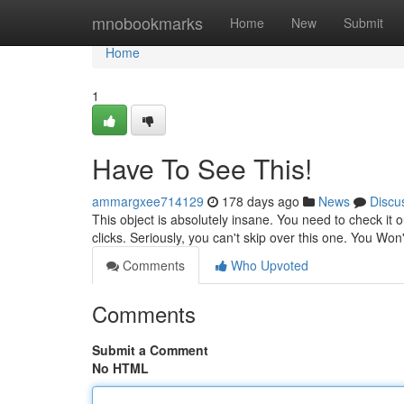
Home
mnobookmarks
Home
New
Submit
Home
1
Have To See This!
ammargxee714129
178 days ago
News
Discu
This object is absolutely insane. You need to check it out.
clicks. Seriously, you can't skip over this one. You Won
Comments
Who Upvoted
Comments
Submit a Comment
No HTML