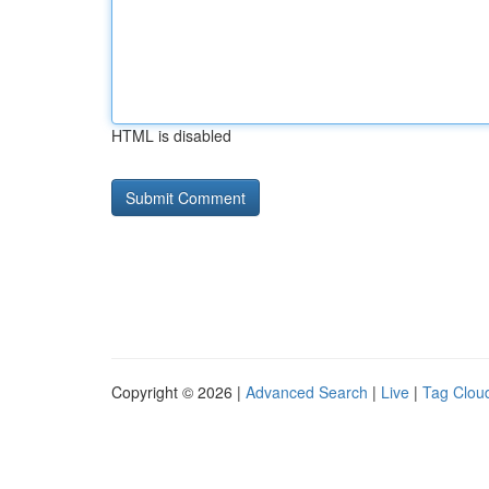
HTML is disabled
Copyright © 2026 |
Advanced Search
|
Live
|
Tag Clou