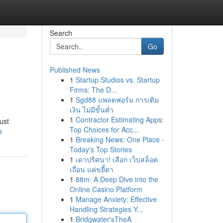
Search
Go
Published News
1
Startup Studios vs. Startup
Firms: The D...
1
Sgd88 แพลตฟอร์ม การเติม
เงิน ไม่มีขั้นต่ำ
1
Contractor Estimating Apps:
just
Top Choices for Acc...
s
1
Breaking News: One Place -
Today's Top Stories
1
เดาปริศนา! เลือก เว็บสล็อต
เถื่อน แค่ขยี้ตา
1
88m: A Deep Dive into the
Online Casino Platform
1
Manage Anxiety: Effective
Handling Strategies Y...
1
Bridgwater'sTheA