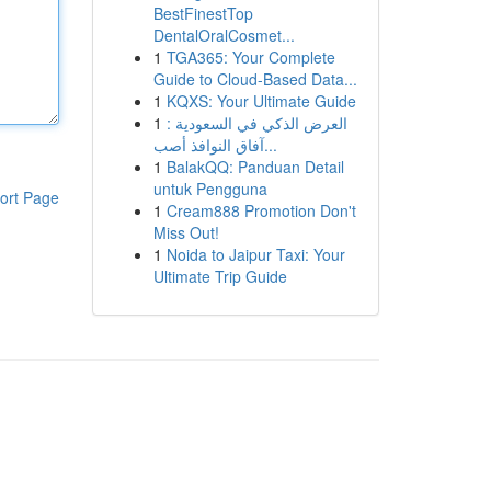
BestFinestTop
DentalOralCosmet...
1
TGA365: Your Complete
Guide to Cloud-Based Data...
1
KQXS: Your Ultimate Guide
1
العرض الذكي في السعودية :
آفاق النوافذ أصب...
1
BalakQQ: Panduan Detail
untuk Pengguna
ort Page
1
Cream888 Promotion Don't
Miss Out!
1
Noida to Jaipur Taxi: Your
Ultimate Trip Guide