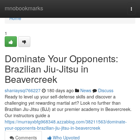
Home
mnobookmarks
Togg
navi
Home
1
Dominate Your Opponents:
Brazilian Jiu-Jitsu in
Beavercreek
shaniaysqi766227
180 days ago
News
Discuss
Ready to level up your self-defense skills and discover a
challenging yet rewarding martial art? Look no further than
Brazilian Jiu-Jitsu (BJJ) at our premier academy in Beavercreek.
Our instructors guide a
https://murrayxbfg968348.azzablog.com/38211563/dominate-
your-opponents-brazilian-jiu-jitsu-in-beavercreek
Comments
Who Upvoted