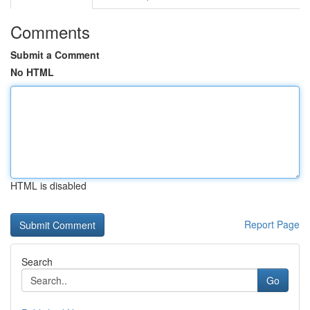
Comments
Submit a Comment
No HTML
HTML is disabled
Report Page
Search
Go