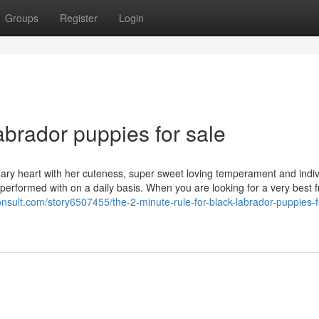
Groups
Register
Login
brador puppies for sale
ary heart with her cuteness, super sweet loving temperament and indivi
ly performed with on a daily basis. When you are looking for a very best 
onsult.com/story6507455/the-2-minute-rule-for-black-labrador-puppies-f