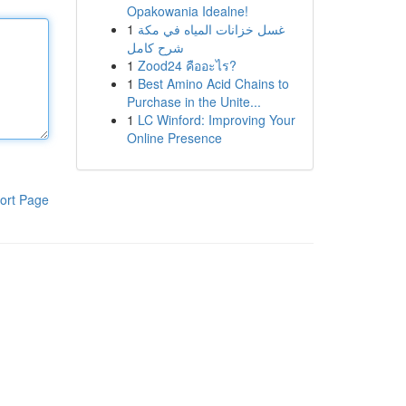
Opakowania Idealne!
1
غسل خزانات المياه في مكة
شرح كامل
1
Zood24 คืออะไร?
1
Best Amino Acid Chains to
Purchase in the Unite...
1
LC Winford: Improving Your
Online Presence
ort Page