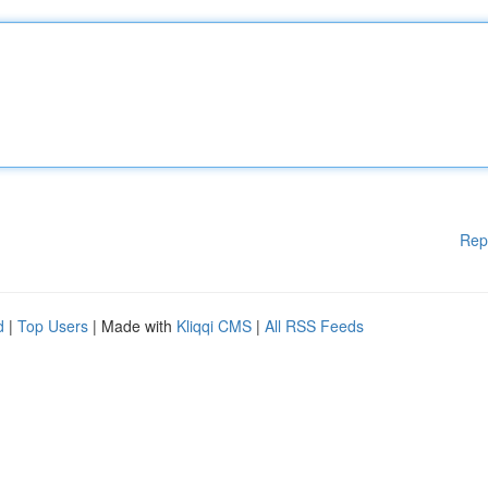
Rep
d
|
Top Users
| Made with
Kliqqi CMS
|
All RSS Feeds