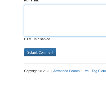
No HTML
HTML is disabled
Copyright © 2026 |
Advanced Search
|
Live
|
Tag Clou