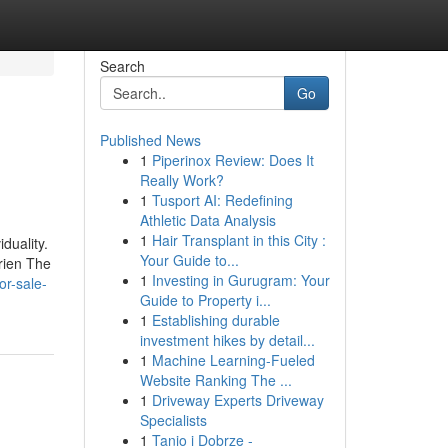
Search
Go
Published News
1
Piperinox Review: Does It
Really Work?
1
Tusport AI: Redefining
Athletic Data Analysis
1
Hair Transplant in this City :
duality.
Your Guide to...
frien The
1
Investing in Gurugram: Your
or-sale-
Guide to Property i...
1
Establishing durable
investment hikes by detail...
1
Machine Learning-Fueled
Website Ranking The ...
1
Driveway Experts Driveway
Specialists
1
Tanio i Dobrze -