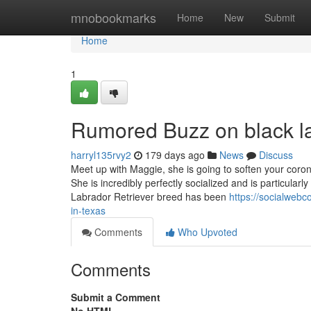
Home
mnobookmarks
Home
New
Submit
Home
1
Rumored Buzz on black la
harryl135rvy2
179 days ago
News
Discuss
Meet up with Maggie, she is going to soften your coron
She is incredibly perfectly socialized and is particular
Labrador Retriever breed has been
https://socialwebc
in-texas
Comments
Who Upvoted
Comments
Submit a Comment