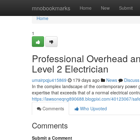
Home
mnobookmarks
Home
New
Submit
Home
1
Professional Overhead 
Level 2 Electrician
umairpqju415869
179 days ago
News
Discuss
In the complex landscape of the contemporary power gri
expertise that exceeds that of a normal electrical cont
https://lawsoneqng890688.blogpixi.com/40123067/safe-s
Comments
Who Upvoted
Comments
Submit a Comment