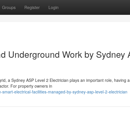
Groups
Register
Login
and Underground Work by Sydney
d, a Sydney ASP Level 2 Electrician plays an important role, having a 
ractor. For property owners in
mart-electrical-facilities-managed-by-sydney-asp-level-2-electrician