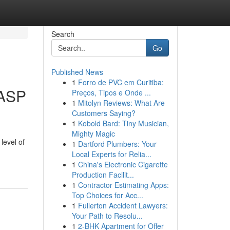
Search
Go
Published News
1
Forro de PVC em Curitiba:
 ASP
Preços, Tipos e Onde ...
1
Mitolyn Reviews: What Are
Customers Saying?
1
Kobold Bard: Tiny Musician,
Mighty Magic
level of
1
Dartford Plumbers: Your
Local Experts for Relia...
1
China's Electronic Cigarette
Production Facilit...
1
Contractor Estimating Apps:
Top Choices for Acc...
1
Fullerton Accident Lawyers:
Your Path to Resolu...
1
2-BHK Apartment for Offer