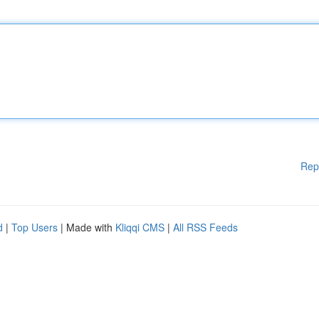
Rep
d
|
Top Users
| Made with
Kliqqi CMS
|
All RSS Feeds