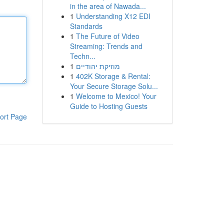
in the area of Nawada...
1
Understanding X12 EDI
Standards
1
The Future of Video
Streaming: Trends and
Techn...
1
מוזיקת יהודיים
1
402K Storage & Rental:
Your Secure Storage Solu...
1
Welcome to Mexico! Your
Guide to Hosting Guests
ort Page