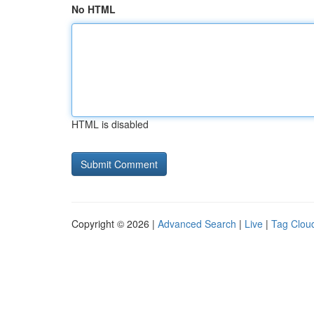
No HTML
HTML is disabled
Copyright © 2026 |
Advanced Search
|
Live
|
Tag Clou