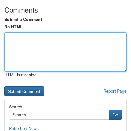
Comments
Submit a Comment
No HTML
HTML is disabled
Report Page
Search
Go
Published News