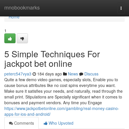
Home
mnobookmarks
Togg
navi
Home
1
5 Simple Techniques For
jackpot bet online
peterc547vya3
184 days ago
News
Discuss
Quite a few demo video games, especially slots, Enable you to
cause bonus attributes like no cost spins everytime you want.
Make sure it satisfies your needs, and naturally, read through the
small print. Stipulations are Specially significant when it comes to
bonuses and payment vendors. Any time you Engage
https://www.jackpotbetonline.com/gambling/real-money-casino-
apps-for-ios-and-android/
Comments
Who Upvoted