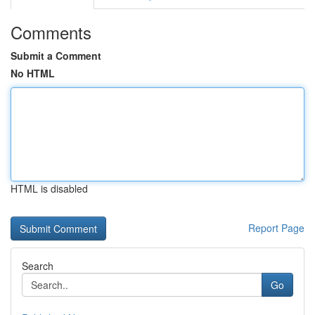
Comments
Submit a Comment
No HTML
HTML is disabled
Report Page
Search
Go