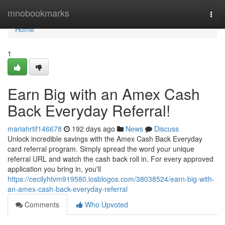
Home
mnobookmarks
Togg
navi
Home
1
Earn Big with an Amex Cash
Back Everyday Referral!
mariahrtif146678
192 days ago
News
Discuss
Unlock incredible savings with the Amex Cash Back Everyday
card referral program. Simply spread the word your unique
referral URL and watch the cash back roll in. For every approved
application you bring in, you'll
https://cecilyhtvm919580.losblogos.com/38038524/earn-big-with-
an-amex-cash-back-everyday-referral
Comments
Who Upvoted