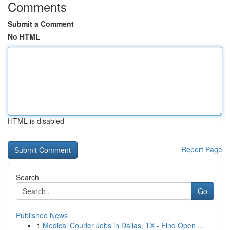
Comments
Submit a Comment
No HTML
HTML is disabled
Report Page
Search
Go
Published News
1
Medical Courier Jobs in Dallas, TX - Find Open ...