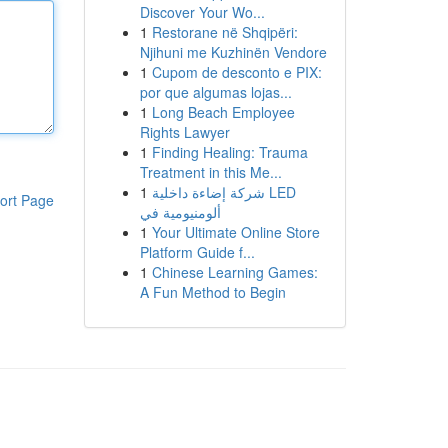
Discover Your Wo...
1
Restorane në Shqipëri:
Njihuni me Kuzhinën Vendore
1
Cupom de desconto e PIX:
por que algumas lojas...
1
Long Beach Employee
Rights Lawyer
1
Finding Healing: Trauma
Treatment in this Me...
1
شركة إضاءة داخلية LED
ort Page
ألومنيومية في
1
Your Ultimate Online Store
Platform Guide f...
1
Chinese Learning Games:
A Fun Method to Begin