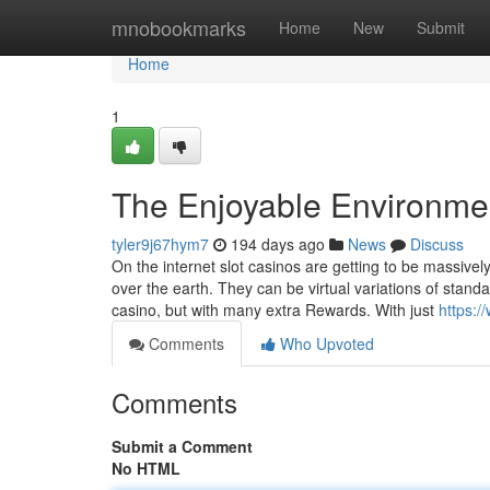
Home
mnobookmarks
Home
New
Submit
Home
1
The Enjoyable Environmen
tyler9j67hym7
194 days ago
News
Discuss
On the internet slot casinos are getting to be massive
over the earth. They can be virtual variations of stan
casino, but with many extra Rewards. With just
https:/
Comments
Who Upvoted
Comments
Submit a Comment
No HTML