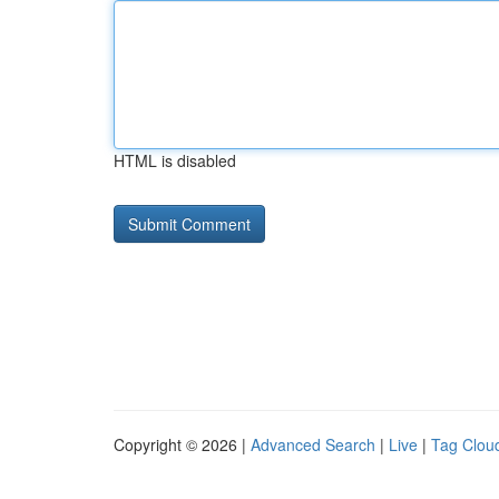
HTML is disabled
Copyright © 2026 |
Advanced Search
|
Live
|
Tag Clou