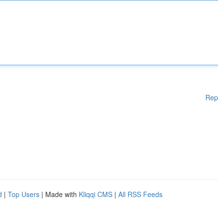
Rep
d
|
Top Users
| Made with
Kliqqi CMS
|
All RSS Feeds