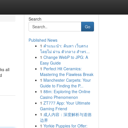
Search
Go
Published News
1
คำแนะนำ: ค้นหา เว็บตรง
โดยไม่ ผ่าน ตัวกลาง สำหร...
1
Change WebP to JPG: A
Easy Guide
1
Perfect Hit Ceramics:
ks all
Mastering the Flawless Break
ed
1
Manchester Carpets: Your
Guide to Finding the P...
1
88m: Exploring the Online
Casino Phenomenon
1
ZT777 App: Your Ultimate
Gaming Friend
1
成人内容：深度解析与道德
边界
1
Yorkie Puppies for Offer: