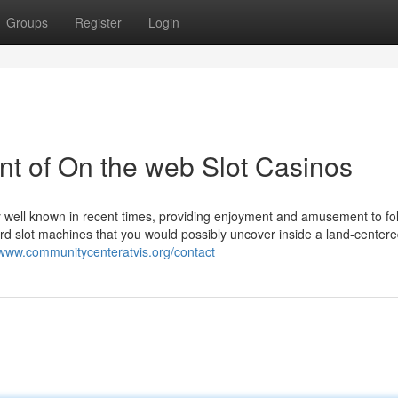
Groups
Register
Login
t of On the web Slot Casinos
ly well known in recent times, providing enjoyment and amusement to fol
dard slot machines that you would possibly uncover inside a land-center
/www.communitycenteratvis.org/contact