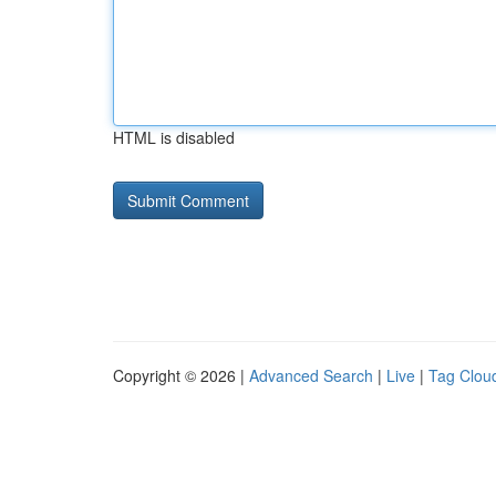
HTML is disabled
Copyright © 2026 |
Advanced Search
|
Live
|
Tag Clou