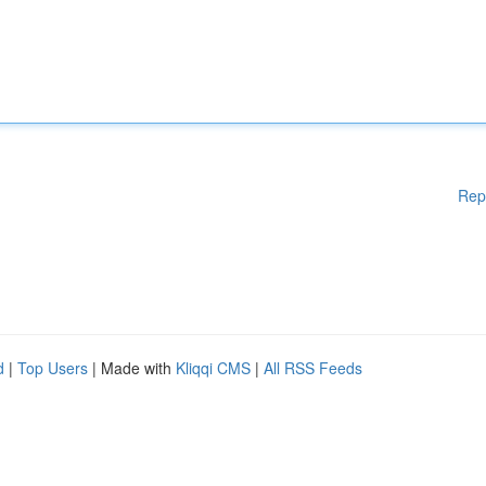
Rep
d
|
Top Users
| Made with
Kliqqi CMS
|
All RSS Feeds