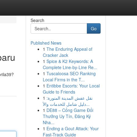
Search
Go
Published News
1
The Enduring Appeal of
baru
Cracker Jack
1
Spice & K2 Keywords: A
Complete Line-by-Line Re...
1
Tuscaloosa SEO Ranking
rila39?
Local Firms in the T...
1
Entibbe Escorts: Your Local
Guide to Friends
1
نقل عفش المدينة المنورة:
دليل شامل للخدمات والأ...
1
DE88 – Cổng Game Đổi
Thưởng Uy Tín, Đăng Ký
Nha...
1
Ending a Gout Attack: Your
Fast-Track Guide