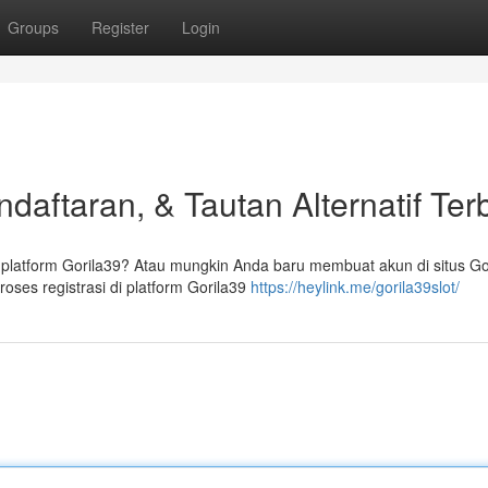
Groups
Register
Login
daftaran, & Tautan Alternatif Ter
platform Gorila39? Atau mungkin Anda baru membuat akun di situs Go
ses registrasi di platform Gorila39
https://heylink.me/gorila39slot/