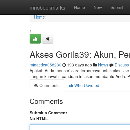
Home
mnobookmarks
Home
New
Submit
Home
1
Akses Gorila39: Akun, Pen
minacdca058286
193 days ago
News
Discuss
Apakah Anda mencari cara terpercaya untuk akses ke 
Jangan khawatir, panduan ini akan membantu Anda. Pro
Comments
Who Upvoted
Comments
Submit a Comment
No HTML