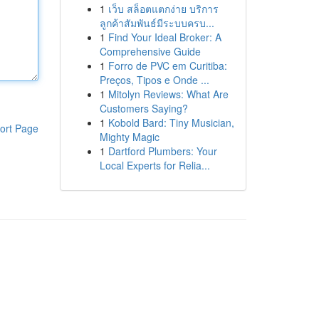
1
เว็บ สล็อตแตกง่าย บริการ
ลูกค้าสัมพันธ์มีระบบครบ...
1
Find Your Ideal Broker: A
Comprehensive Guide
1
Forro de PVC em Curitiba:
Preços, Tipos e Onde ...
1
Mitolyn Reviews: What Are
Customers Saying?
1
Kobold Bard: Tiny Musician,
ort Page
Mighty Magic
1
Dartford Plumbers: Your
Local Experts for Relia...