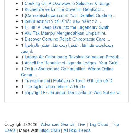
1
Cooking Oil: A Overview to Selection & Usage
1
Kocaeli’de ve İzmit'te Güvenilir Refakatçi ...
1
{Cannabisshopau.com: Your Detailed Guide to ...
1
ib888 ติดต่อเรา วิธี เข้าถึง และ วิธีการ ก...
1
HH88: A Deep Dive into the Legendary Synth
1
Aku Tak Mampu Mengindahkan Umpan Ini.
1
Discover Genuine Relief: Chiropractic Care ...
1
ونيت|ونيت نقل|نقل عفش|ونيت نقل عفش بالرياض|
ارخص...
1
Laptop AI: Gelombang Revolusi Kemajuan Produk...
1
Acholi the Republic of Uganda Lodges: Your Guid...
1
Online Abandoned Communities: Where Online
Comm...
1
Transplantimi i Flokëve në Turqi: Gjithçka që D...
1
The Agile Tabaxi Monk: A Guide
1
copyright Erfahrungen Deutschland: Was Nutzer w...
Copyright © 2026 |
Advanced Search
|
Live
|
Tag Cloud
|
Top
Users
| Made with
Kliqqi CMS
|
All RSS Feeds