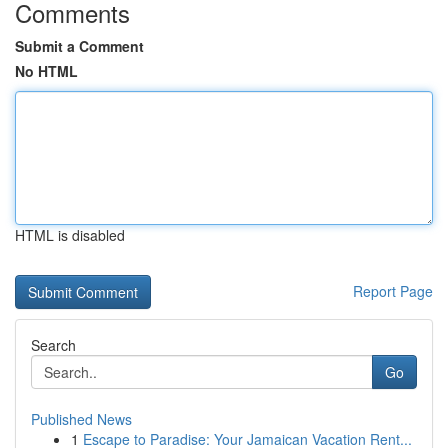
Comments
Submit a Comment
No HTML
HTML is disabled
Report Page
Search
Go
Published News
1
Escape to Paradise: Your Jamaican Vacation Rent...