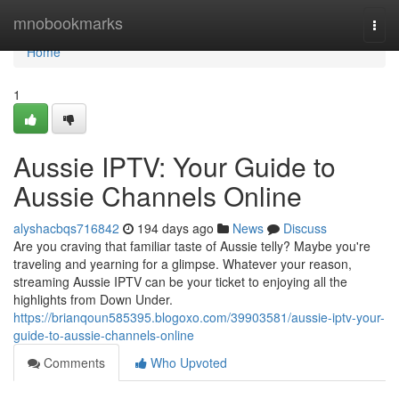
Home
mnobookmarks
Togg
navi
Home
1
Aussie IPTV: Your Guide to
Aussie Channels Online
alyshacbqs716842
194 days ago
News
Discuss
Are you craving that familiar taste of Aussie telly? Maybe you're
traveling and yearning for a glimpse. Whatever your reason,
streaming Aussie IPTV can be your ticket to enjoying all the
highlights from Down Under.
https://brianqoun585395.blogoxo.com/39903581/aussie-iptv-your-
guide-to-aussie-channels-online
Comments
Who Upvoted