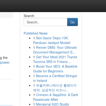
Search
Go
Published News
1
Slot Gacor Depo 10K:
Panduan Jackpot Mudah
1
Revver DMS: Your Ultimate
Document Management S...
1
Get Your Ideal 2021 Toyota
g the
Tacoma SR5 in Fresno...
/power-
1
Boost Your SEO: A Backlink
Guide for Beginners
1
Become a Certified Stringer
in Ireland
1
유월커뮤니케이션 홈페이지
제작: 성공적인 비즈니...
1
Crimson & Sapphire: A Dark
Passionate Affair
1
Mengenai H2O Studio