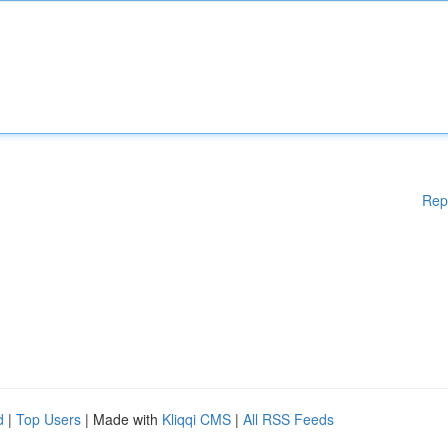
Rep
d
|
Top Users
| Made with
Kliqqi CMS
|
All RSS Feeds