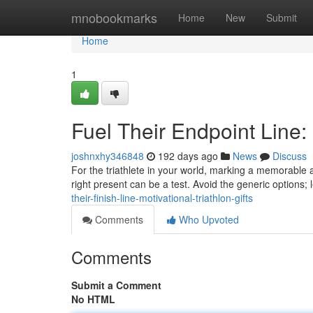
Home
mnobookmarks
Home
New
Submit
Home
1
Fuel Their Endpoint Line:
joshnxhy346848
192 days ago
News
Discuss
For the triathlete in your world, marking a memorable
right present can be a test. Avoid the generic options; 
their-finish-line-motivational-triathlon-gifts
Comments
Who Upvoted
Comments
Submit a Comment
No HTML