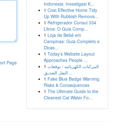
Indonesia: Investigasi K...
1
Cost Effective Home Tidy
Up With Rubbish Remova...
1
Refrigerador Consul 334
Litros: O Guia Comp...
1
Loja de Bebê em
Campinas: Guia Completo e
Dicas...
1
Today's Website Layout
Approaches People ...
ort Page
1
المركبات الكهربائية : توقعات
النقل الصديق ...
1
Fake Blue Badge Warning:
Risks & Consequences
1
The Ultimate Guide to the
Cleanest Cat Water Fo...