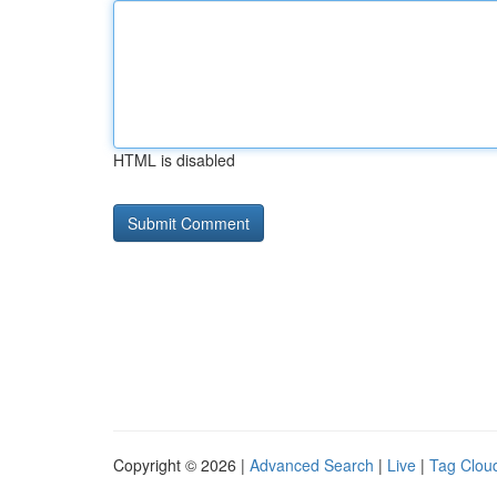
HTML is disabled
Copyright © 2026 |
Advanced Search
|
Live
|
Tag Clou