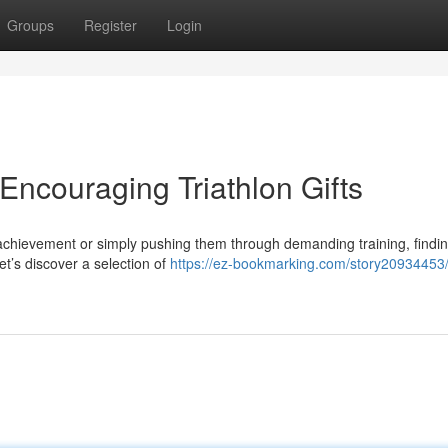
Groups
Register
Login
 Encouraging Triathlon Gifts
 achievement or simply pushing them through demanding training, findin
let’s discover a selection of
https://ez-bookmarking.com/story20934453