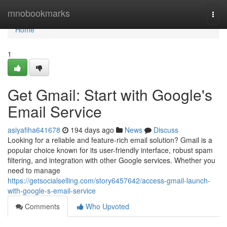
Home
mnobookmarks
Togg
navi
Home
1
Get Gmail: Start with Google's
Email Service
asiyafiha641678
194 days ago
News
Discuss
Looking for a reliable and feature-rich email solution? Gmail is a
popular choice known for its user-friendly interface, robust spam
filtering, and integration with other Google services. Whether you
need to manage
https://getsocialselling.com/story6457642/access-gmail-launch-
with-google-s-email-service
Comments
Who Upvoted