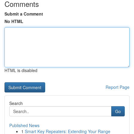
Comments
Submit a Comment
No HTML
HTML is disabled
Report Page
Search
Go
Published News
1
Smart Key Repeaters: Extending Your Range