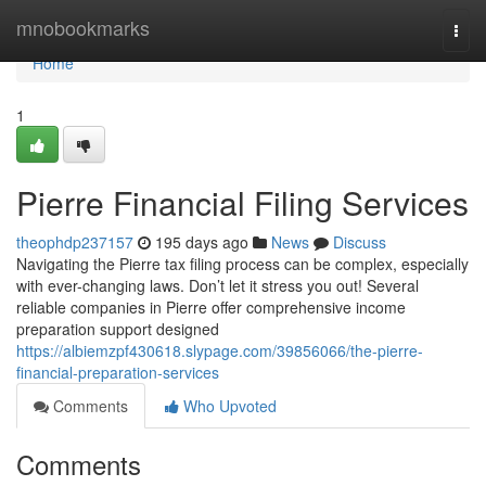
Home
mnobookmarks
Togg
navi
Home
1
Pierre Financial Filing Services
theophdp237157
195 days ago
News
Discuss
Navigating the Pierre tax filing process can be complex, especially
with ever-changing laws. Don’t let it stress you out! Several
reliable companies in Pierre offer comprehensive income
preparation support designed
https://albiemzpf430618.slypage.com/39856066/the-pierre-
financial-preparation-services
Comments
Who Upvoted
Comments