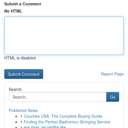
Submit a Comment
No HTML
HTML is disabled
Report Page
Search
Go
Published News
1
Couches USA: The Complete Buying Guide
1
Finding the Perfect Badminton Stringing Service
1
मधुर मटका: एक पारंपरिक खेळ