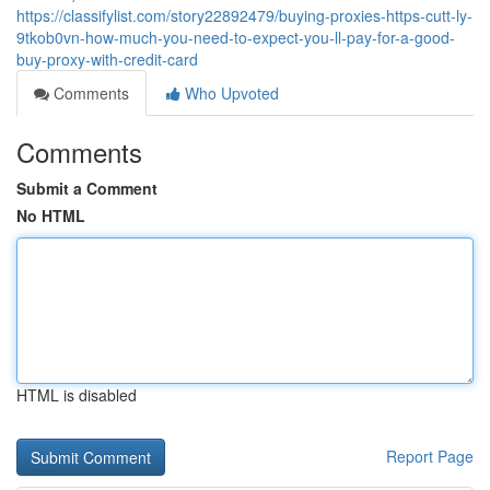
https://classifylist.com/story22892479/buying-proxies-https-cutt-ly-
9tkob0vn-how-much-you-need-to-expect-you-ll-pay-for-a-good-
buy-proxy-with-credit-card
Comments
Who Upvoted
Comments
Submit a Comment
No HTML
HTML is disabled
Report Page