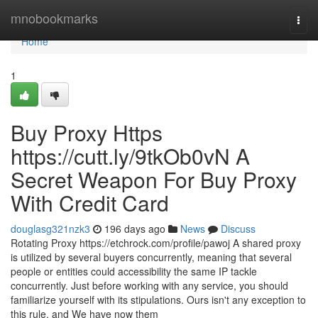
Home
mnobookmarks
Togg
navi
Home
1
Buy Proxy Https
https://cutt.ly/9tkOb0vN A
Secret Weapon For Buy Proxy
With Credit Card
douglasg321nzk3
196 days ago
News
Discuss
Rotating Proxy https://etchrock.com/profile/pawoj A shared proxy
is utilized by several buyers concurrently, meaning that several
people or entities could accessibility the same IP tackle
concurrently. Just before working with any service, you should
familiarize yourself with its stipulations. Ours isn't any exception to
this rule, and We have now them