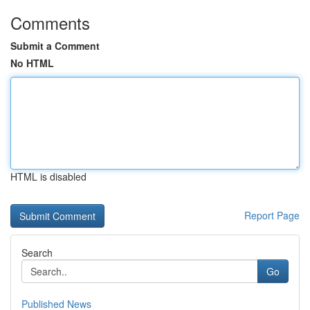
Comments
Submit a Comment
No HTML
HTML is disabled
Report Page
Search
Go
Published News