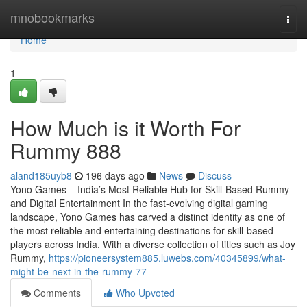
Home
mnobookmarks
Togg
navi
Home
1
How Much is it Worth For
Rummy 888
aland185uyb8
196 days ago
News
Discuss
Yono Games – India’s Most Reliable Hub for Skill-Based Rummy
and Digital Entertainment In the fast-evolving digital gaming
landscape, Yono Games has carved a distinct identity as one of
the most reliable and entertaining destinations for skill-based
players across India. With a diverse collection of titles such as Joy
Rummy,
https://pioneersystem885.luwebs.com/40345899/what-
might-be-next-in-the-rummy-77
Comments
Who Upvoted