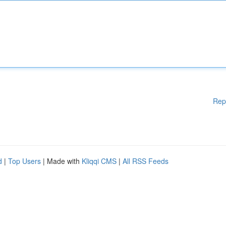
Rep
d
|
Top Users
| Made with
Kliqqi CMS
|
All RSS Feeds