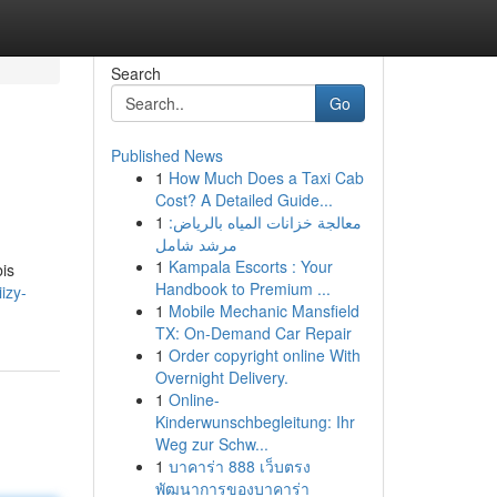
Search
Go
Published News
1
How Much Does a Taxi Cab
Cost? A Detailed Guide...
1
معالجة خزانات المياه بالرياض:
مرشد شامل
1
Kampala Escorts : Your
bis
Handbook to Premium ...
izy-
1
Mobile Mechanic Mansfield
TX: On-Demand Car Repair
1
Order copyright online With
Overnight Delivery.
1
Online-
Kinderwunschbegleitung: Ihr
Weg zur Schw...
1
บาคาร่า 888 เว็บตรง
พัฒนาการของบาคาร่า