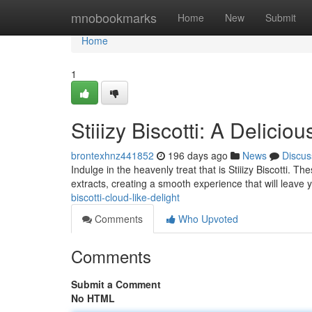
Home
mnobookmarks
Home
New
Submit
Home
1
Stiiizy Biscotti: A Delicio
brontexhnz441852
196 days ago
News
Discus
Indulge in the heavenly treat that is Stiiizy Biscotti. T
extracts, creating a smooth experience that will leave 
biscotti-cloud-like-delight
Comments
Who Upvoted
Comments
Submit a Comment
No HTML