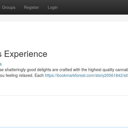
Groups
Register
Login
us Experience
s
hese shatteringly good delights are crafted with the highest quality canna
you feeling relaxed. Each
https://bookmarkforest.com/story20561842/stii