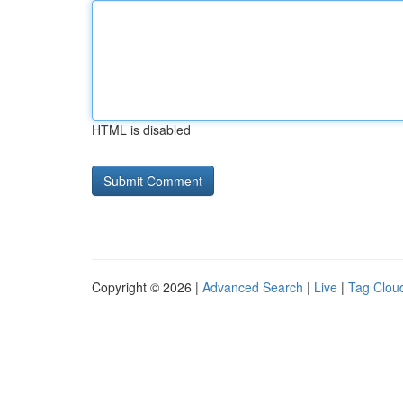
HTML is disabled
Copyright © 2026 |
Advanced Search
|
Live
|
Tag Clou