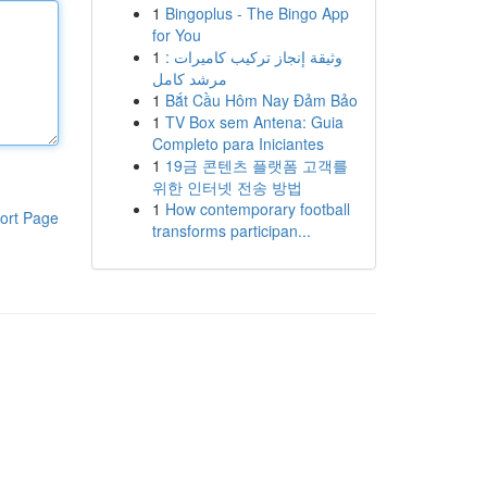
1
Bingoplus - The Bingo App
for You
1
وثيقة إنجاز تركيب كاميرات :
مرشد كامل
1
Bắt Cầu Hôm Nay Đảm Bảo
1
TV Box sem Antena: Guia
Completo para Iniciantes
1
19금 콘텐츠 플랫폼 고객를
위한 인터넷 전송 방법
1
How contemporary football
ort Page
transforms participan...