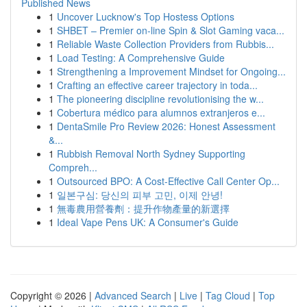
Published News
1
Uncover Lucknow's Top Hostess Options
1
SHBET – Premier on-line Spin & Slot Gaming vaca...
1
Reliable Waste Collection Providers from Rubbis...
1
Load Testing: A Comprehensive Guide
1
Strengthening a Improvement Mindset for Ongoing...
1
Crafting an effective career trajectory in toda...
1
The pioneering discipline revolutionising the w...
1
Cobertura médico para alumnos extranjeros e...
1
DentaSmile Pro Review 2026: Honest Assessment
&...
1
Rubbish Removal North Sydney Supporting
Compreh...
1
Outsourced BPO: A Cost-Effective Call Center Op...
1
일본구심: 당신의 피부 고민, 이제 안녕!
1
無毒農用營養劑：提升作物產量的新選擇
1
Ideal Vape Pens UK: A Consumer's Guide
Copyright © 2026 |
Advanced Search
|
Live
|
Tag Cloud
|
Top