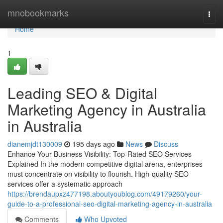
Home
mnobookmarks
Togg
navi
Home
1
Leading SEO & Digital
Marketing Agency in Australia
in Australia
dianemjdt130009
195 days ago
News
Discuss
Enhance Your Business Visibility: Top-Rated SEO Services
Explained In the modern competitive digital arena, enterprises
must concentrate on visibility to flourish. High-quality SEO
services offer a systematic approach
https://brendaupxz477198.aboutyoublog.com/49179260/your-
guide-to-a-professional-seo-digital-marketing-agency-in-australia
Comments
Who Upvoted