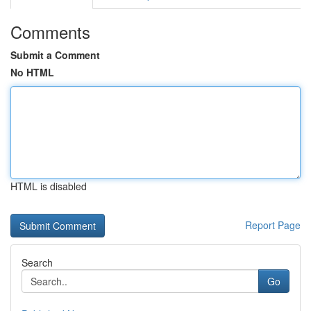
Comments
Submit a Comment
No HTML
HTML is disabled
Report Page
Search
Go