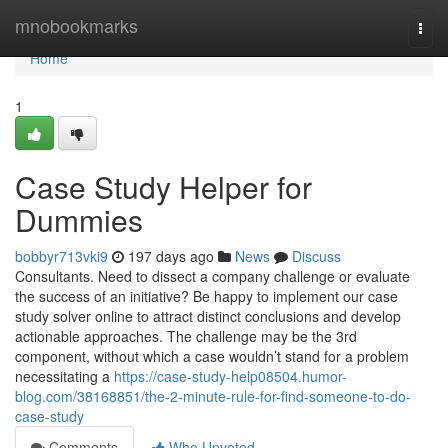
Home
mnobookmarks
Togg
navi
Home
1
Case Study Helper for
Dummies
bobbyr713vki9
197 days ago
News
Discuss
Consultants. Need to dissect a company challenge or evaluate
the success of an initiative? Be happy to implement our case
study solver online to attract distinct conclusions and develop
actionable approaches. The challenge may be the 3rd
component, without which a case wouldn’t stand for a problem
necessitating a
https://case-study-help08504.humor-
blog.com/38168851/the-2-minute-rule-for-find-someone-to-do-
case-study
Comments
Who Upvoted