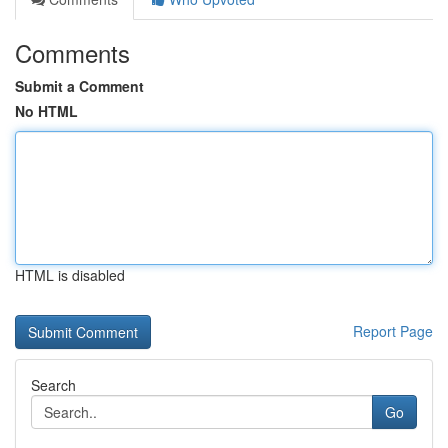
Comments
Submit a Comment
No HTML
HTML is disabled
Report Page
Search
Go