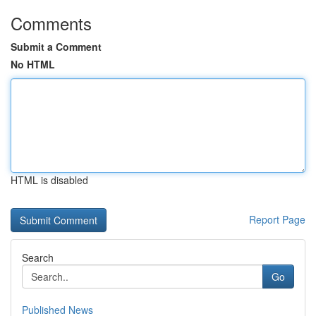
Comments
Submit a Comment
No HTML
HTML is disabled
Report Page
Search
Go
Published News