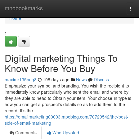
Home
mnobookmarks
Togg
navi
Home
1
Digital marketing Things To
Know Before You Buy
maximr135noq8
198 days ago
News
Discuss
Emphasize your symbol and branding. You wish the recipient to
immediately know particularly who sent the email and where by
they are able to head to Obtain your item. Your choose-in type is
how you can get a prospect’s details so as to add them to the
record. It’s the
https://emailmarketing60603.mpeblog.com/70729542/the-best-
side-of-email-marketing
Comments
Who Upvoted