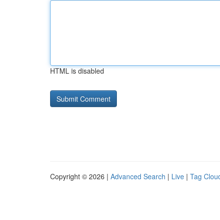
HTML is disabled
Copyright © 2026 |
Advanced Search
|
Live
|
Tag Clou