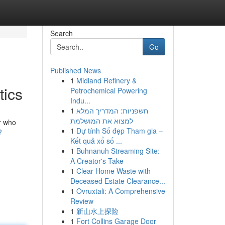
Search
Go
Published News
1
Midland Refinery &
tics
Petrochemical Powering
Indu...
1
חשפניות: המדריך המלא
למצוא את המושלמת
r who
1
Dự tính Số đẹp Tham gia –
?
Kết quả xổ số ...
1
Buhnanuh Streaming Site:
A Creator's Take
1
Clear Home Waste with
Deceased Estate Clearance...
1
Ovruxtali: A Comprehensive
Review
1
新山水上探险
1
Fort Collins Garage Door