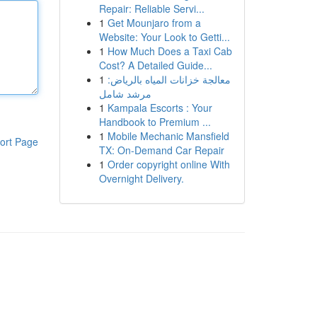
Repair: Reliable Servi...
1
Get Mounjaro from a
Website: Your Look to Getti...
1
How Much Does a Taxi Cab
Cost? A Detailed Guide...
1
معالجة خزانات المياه بالرياض:
مرشد شامل
1
Kampala Escorts : Your
Handbook to Premium ...
1
Mobile Mechanic Mansfield
ort Page
TX: On-Demand Car Repair
1
Order copyright online With
Overnight Delivery.