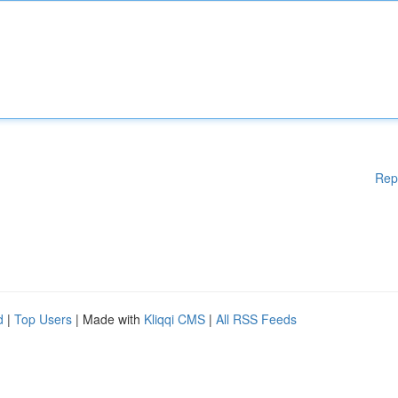
Rep
d
|
Top Users
| Made with
Kliqqi CMS
|
All RSS Feeds