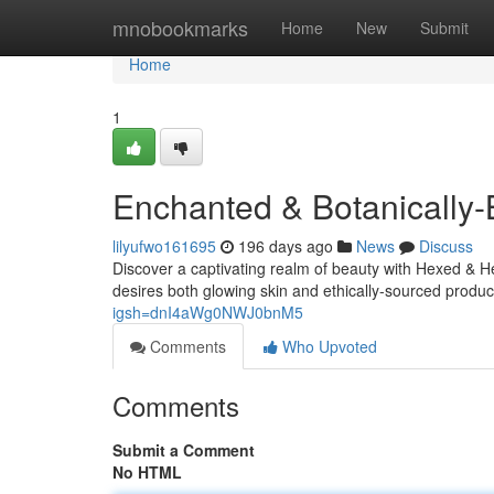
Home
mnobookmarks
Home
New
Submit
Home
1
Enchanted & Botanically-
lilyufwo161695
196 days ago
News
Discuss
Discover a captivating realm of beauty with Hexed & 
desires both glowing skin and ethically-sourced product
igsh=dnI4aWg0NWJ0bnM5
Comments
Who Upvoted
Comments
Submit a Comment
No HTML