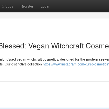
Groups
Register
Login
Blessed: Vegan Witchcraft Cosme
Herb-Kissed vegan witchcraft cosmetics, designed for the modern seeke
s. Our distinctive collection
https://www.instagram.com/curstkosmetics