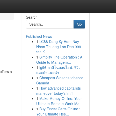
Search
Go
Published News
1
LC88 Dang Ky Hom Nay
Nhan Thuong Lon Den 999
999K
1
Simplify The Operation : A
Guide to Managem...
1
lg96 คาสิโนออนไลน์: รีวิว
offers a
และคำแนะนำ
1
Cheapest Stoker's tobacco
Canada
1
How advanced capitalists
maneuver today's intri...
1
Make Money Online: Your
Ultimate Remote Work Ma...
1
Buy Finest Carts Online :
Your Ultimate Res...