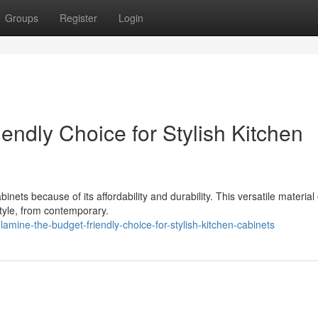
Groups
Register
Login
ndly Choice for Stylish Kitchen
ts because of its affordability and durability. This versatile material 
tyle, from contemporary.
ine-the-budget-friendly-choice-for-stylish-kitchen-cabinets