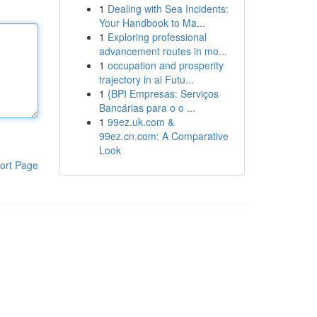
1
Dealing with Sea Incidents:
Your Handbook to Ma...
1
Exploring professional
advancement routes in mo...
1
occupation and prosperity
trajectory in ai Futu...
1
{BPI Empresas: Serviços
Bancárias para o o ...
1
99ez.uk.com &
99ez.cn.com: A Comparative
Look
ort Page