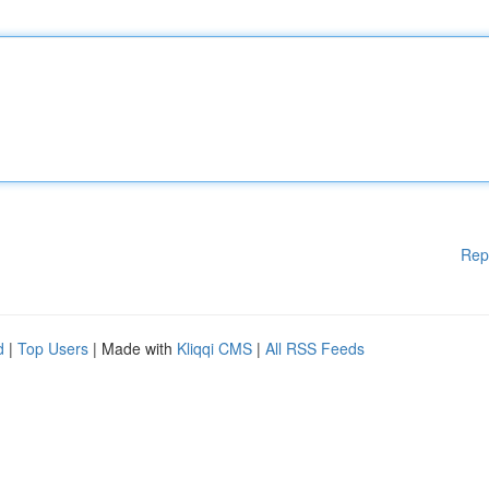
Rep
d
|
Top Users
| Made with
Kliqqi CMS
|
All RSS Feeds