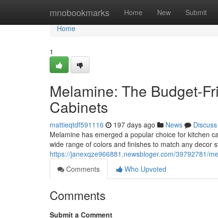
Home
mnobookmarks
Home
New
Submit
Home
1
Melamine: The Budget-Frie
Cabinets
mattieqtdf591116
197 days ago
News
Discuss
Melamine has emerged a popular choice for kitchen cabine
wide range of colors and finishes to match any decor s
https://janexqze966881.newsbloger.com/39792781/melam
Comments
Who Upvoted
Comments
Submit a Comment