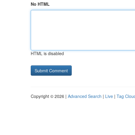
No HTML
HTML is disabled
Copyright © 2026 |
Advanced Search
|
Live
|
Tag Clou