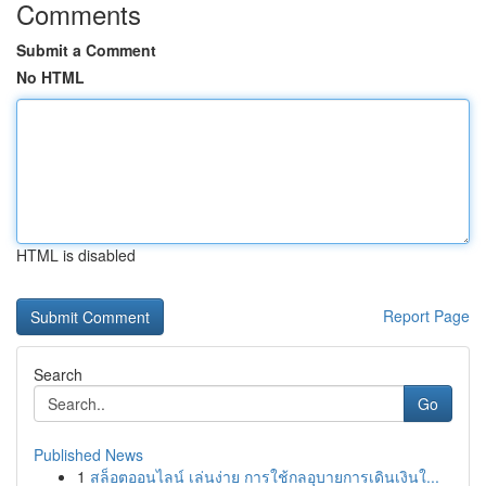
Comments
Submit a Comment
No HTML
HTML is disabled
Report Page
Search
Go
Published News
1
สล็อตออนไลน์ เล่นง่าย การใช้กลอุบายการเดินเงินใ...