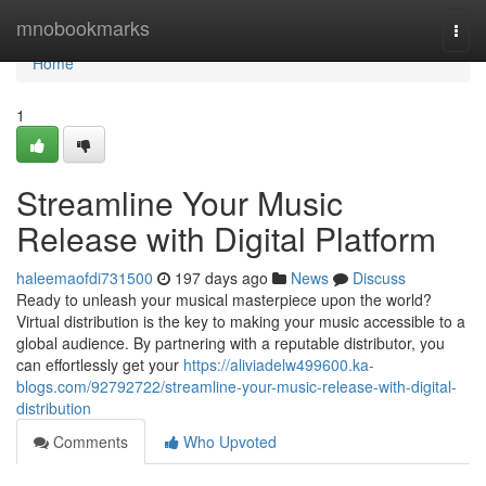
Home
mnobookmarks
Togg
navi
Home
1
Streamline Your Music
Release with Digital Platform
haleemaofdi731500
197 days ago
News
Discuss
Ready to unleash your musical masterpiece upon the world?
Virtual distribution is the key to making your music accessible to a
global audience. By partnering with a reputable distributor, you
can effortlessly get your
https://aliviadelw499600.ka-
blogs.com/92792722/streamline-your-music-release-with-digital-
distribution
Comments
Who Upvoted