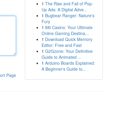
1
The Rise and Fall of Pop-
Up Ads: A Digital Adve...
1
Bugbear Ranger: Nature's
Fury
1
88i Casino: Your Ultimate
Online Gaming Destina...
1
Download Quick Memory
Editor: Free and Fast
1
G2Gzone: Your Definitive
Guide to Animated ...
1
Arduino Boards Explained:
A Beginner's Guide to...
ort Page