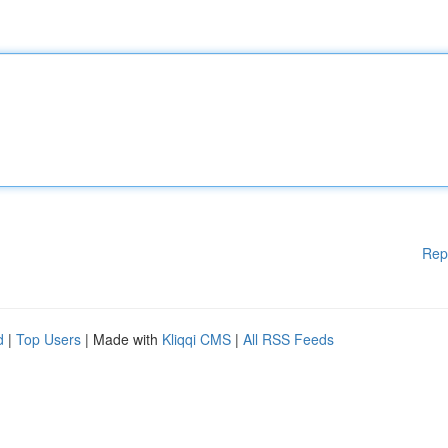
Rep
d
|
Top Users
| Made with
Kliqqi CMS
|
All RSS Feeds