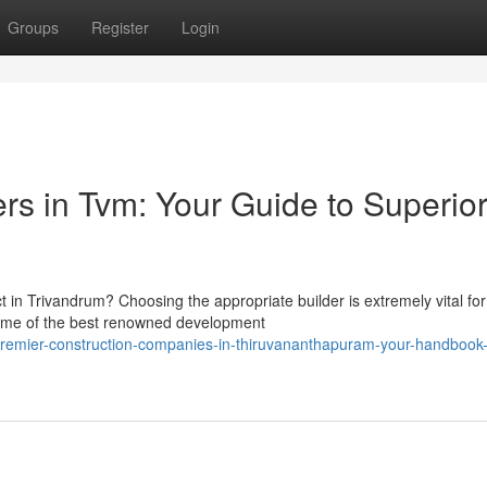
Groups
Register
Login
rs in Tvm: Your Guide to Superio
in Trivandrum? Choosing the appropriate builder is extremely vital for
ome of the best renowned development
remier-construction-companies-in-thiruvananthapuram-your-handbook-