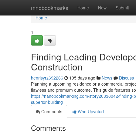
Home
mnobookmarks
Home
New
Submit
Home
1
Finding Leading Develope
Construction
henrisyrz692266
195 days ago
News
Discuss
Planning a upcoming residence or a commercial project 
flawless and premium outcome. This guide features s
https://nanobookmarking.com/story20836042/finding-p
superior-building
Comments
Who Upvoted
Comments