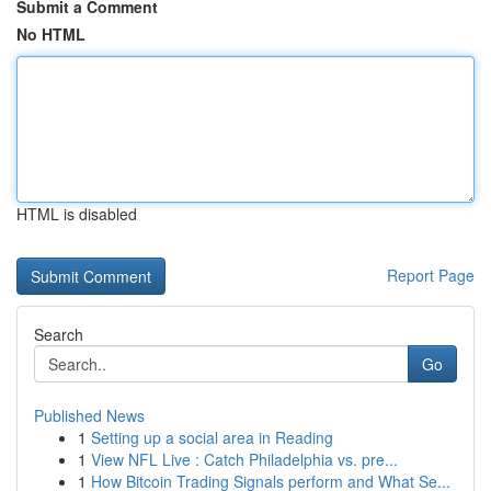
Submit a Comment
No HTML
HTML is disabled
Report Page
Search
Go
Published News
1
Setting up a social area in Reading
1
View NFL Live : Catch Philadelphia vs. pre...
1
How Bitcoin Trading Signals perform and What Se...