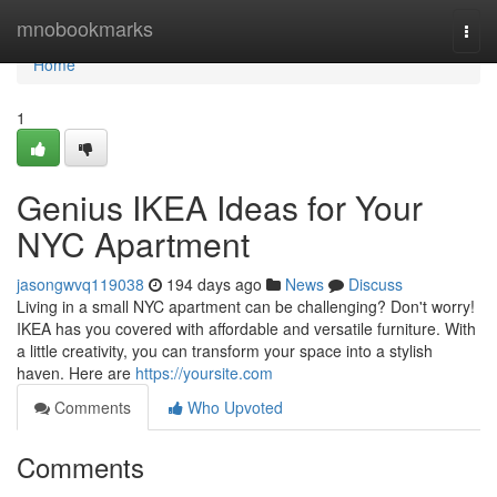
Home
mnobookmarks
Togg
navi
Home
1
Genius IKEA Ideas for Your
NYC Apartment
jasongwvq119038
194 days ago
News
Discuss
Living in a small NYC apartment can be challenging? Don't worry!
IKEA has you covered with affordable and versatile furniture. With
a little creativity, you can transform your space into a stylish
haven. Here are
https://yoursite.com
Comments
Who Upvoted
Comments