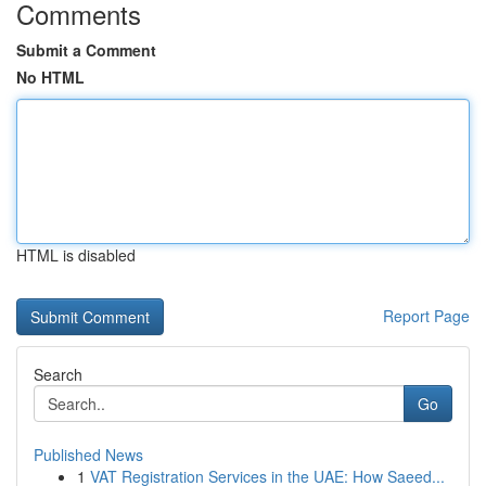
Comments
Submit a Comment
No HTML
HTML is disabled
Report Page
Search
Go
Published News
1
VAT Registration Services in the UAE: How Saeed...