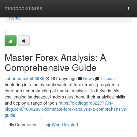
Home
mnobookmarks
Togg
navi
Home
1
Master Forex Analysis: A
Comprehensive Guide
sabrinadmze403985
197 days ago
News
Discuss
Venturing into the dynamic world of forex trading requires a
thorough understanding of market analysis. To thrive in this
challenging landscape, traders must hone their analytical skills
and deploy a range of tools
https://elodieggre022777.is-
blog.com/46002884/dominate-forex-analysis-a-comprehensive-
guide
Comments
Who Upvoted