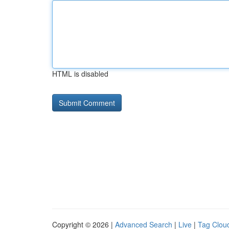
HTML is disabled
Copyright © 2026 |
Advanced Search
|
Live
|
Tag Clou