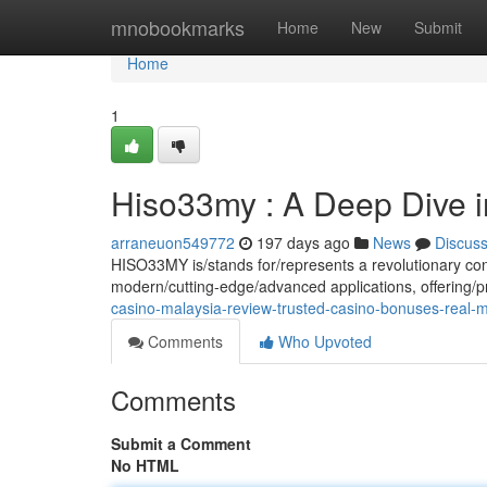
Home
mnobookmarks
Home
New
Submit
Home
1
Hiso33my : A Deep Dive in
arraneuon549772
197 days ago
News
Discus
HISO33MY is/stands for/represents a revolutionary con
modern/cutting-edge/advanced applications, offering/p
casino-malaysia-review-trusted-casino-bonuses-real
Comments
Who Upvoted
Comments
Submit a Comment
No HTML