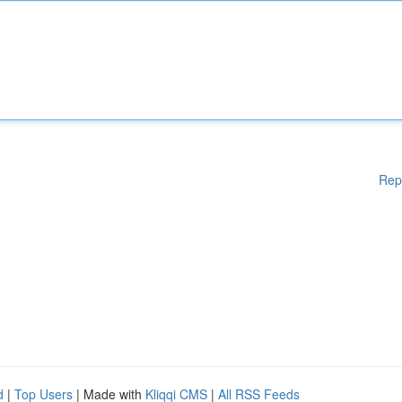
Rep
d
|
Top Users
| Made with
Kliqqi CMS
|
All RSS Feeds