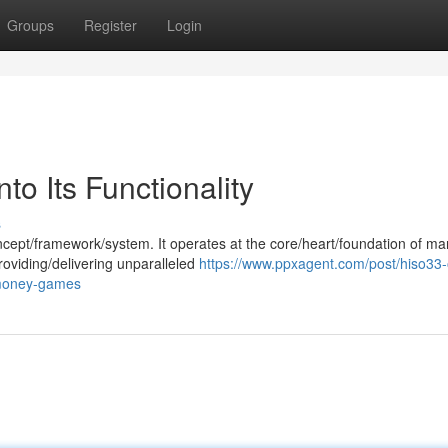
Groups
Register
Login
to Its Functionality
s
cept/framework/system. It operates at the core/heart/foundation of ma
roviding/delivering unparalleled
https://www.ppxagent.com/post/hiso33-
-money-games