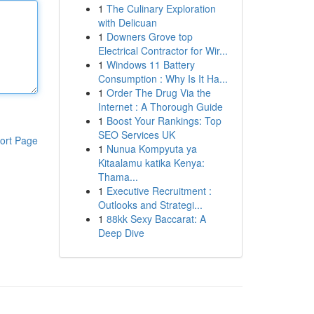
1
The Culinary Exploration
with Delicuan
1
Downers Grove top
Electrical Contractor for Wir...
1
Windows 11 Battery
Consumption : Why Is It Ha...
1
Order The Drug Via the
Internet : A Thorough Guide
1
Boost Your Rankings: Top
SEO Services UK
ort Page
1
Nunua Kompyuta ya
Kitaalamu katika Kenya:
Thama...
1
Executive Recruitment :
Outlooks and Strategi...
1
88kk Sexy Baccarat: A
Deep Dive