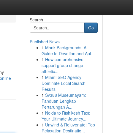
Search
Go
Published News
1
Monk Backgrounds: A
Guide to Devotion and Apt...
1
How comprehensive
support group change
athletic...
ny
1
Miami SEO Agency:
online-
Dominate Local Search
Results
1
Sv388 Museumayam:
Panduan Lengkap
Pertarungan A...
1
Noida to Rishikesh Taxi:
Your Ultimate Journey...
1
Unwind & Rejuvenate: Top
Relaxation Destinatio...