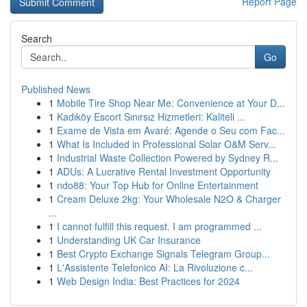
Report Page
Search
Go
Published News
1
Mobile Tire Shop Near Me: Convenience at Your D...
1
Kadıköy Escort Sınırsız Hizmetleri: Kaliteli ...
1
Exame de Vista em Avaré: Agende o Seu com Fac...
1
What Is Included in Professional Solar O&M Serv...
1
Industrial Waste Collection Powered by Sydney R...
1
ADUs: A Lucrative Rental Investment Opportunity
1
ndo88: Your Top Hub for Online Entertainment
1
Cream Deluxe 2kg: Your Wholesale N2O & Charger
...
1
I cannot fulfill this request. I am programmed ...
1
Understanding UK Car Insurance
1
Best Crypto Exchange Signals Telegram Group...
1
L'Assistente Telefonico AI: La Rivoluzione c...
1
Web Design India: Best Practices for 2024