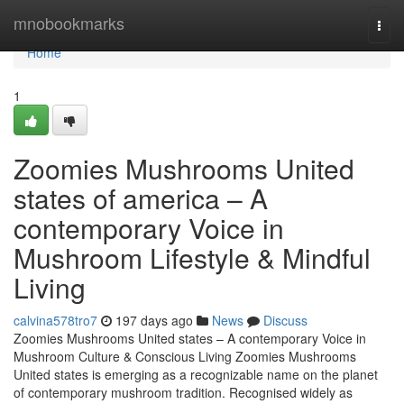
Home
mnobookmarks
Togg
navi
Home
1
Zoomies Mushrooms United
states of america – A
contemporary Voice in
Mushroom Lifestyle & Mindful
Living
calvina578tro7
197 days ago
News
Discuss
Zoomies Mushrooms United states – A contemporary Voice in
Mushroom Culture & Conscious Living Zoomies Mushrooms
United states is emerging as a recognizable name on the planet
of contemporary mushroom tradition. Recognised widely as