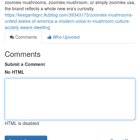
zoomies mushrooms, zoomies mushroom, or simply zoomies usa,
the brand reflects a whole new era’s curiosity
https://keeganfsgrc.tkzblog.com/39343173/zoomies-mushrooms-
united-states-of-america-a-modern-voice-in-mushroom-culture-
acutely-aware-dwelling
Comments
Who Upvoted
Comments
Submit a Comment
No HTML
HTML is disabled