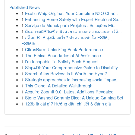
Published News
1
Exotic Whip Original: Your Complete N2O Char...
1
Enhancing Home Safety with Expert Electrical Se...
1
Serviço de Munck para Projetos : Soluções Efi...
1
คืนความมีชีวิตชีวาผิวสวย และ เผยความอ่อนเยาว์ด้...
1
สล็อต RTP สูงคืออะไร? ทำความเข้าใจ FS96,
FS96th...
1
CitrusBurn: Unlocking Peak Performance
1
The Ethical Boundaries of AI Assistance
1
I'm Incapable To Satisfy Such Request .
1
Siap4Di: Your Comprehensive Guide to Disability...
1
Search Atlas Review: Is It Worth the Hype?
1
Strategic approaches to increasing social impac...
1
This Clone: A Detailed Walkthrough
1
Acquire ZoomIt 9.0: Latest Additions Revealed
1
Stone Washed Ceramic Dice: A Unique Gaming Set
1
123b là cái gì? Hướng dẫn chi tiết & đánh giá