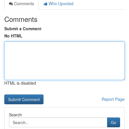
Comments
Who Upvoted
Comments
Submit a Comment
No HTML
HTML is disabled
Report Page
Search
Go