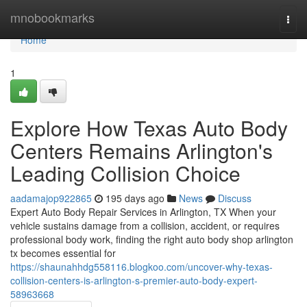
Home
mnobookmarks
Togg
navi
Home
1
Explore How Texas Auto Body
Centers Remains Arlington's
Leading Collision Choice
aadamajop922865
195 days ago
News
Discuss
Expert Auto Body Repair Services in Arlington, TX When your
vehicle sustains damage from a collision, accident, or requires
professional body work, finding the right auto body shop arlington
tx becomes essential for
https://shaunahhdg558116.blogkoo.com/uncover-why-texas-
collision-centers-is-arlington-s-premier-auto-body-expert-
58963668