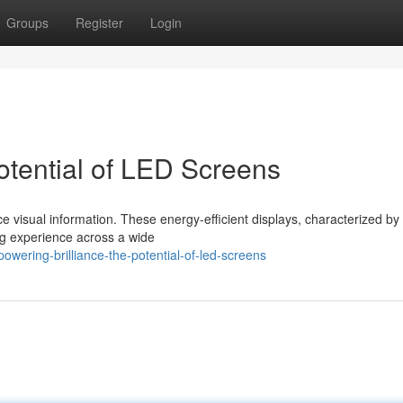
Groups
Register
Login
otential of LED Screens
visual information. These energy-efficient displays, characterized by 
ing experience across a wide
ering-brilliance-the-potential-of-led-screens