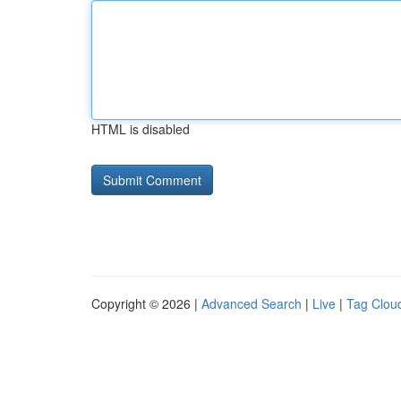
HTML is disabled
Copyright © 2026 |
Advanced Search
|
Live
|
Tag Clou