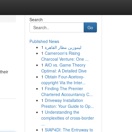
Search
Go
Published News
1
ليموزين مطار القاهرة
1
Cameroon's Rising
Charcoal Venture: One ...
1
AIO vs. Game Theory
Optimal: A Detailed Dive
their
1
Obtain Four-Acetoxy-
copyright Via the Inter...
1
Finding The Premier
Chartered Accountancy C...
1
Driveway Installation
Preston: Your Guide to Op...
1
Understanding the
complexities of cross-border
...
1
SIAP4DI: The Entryway to