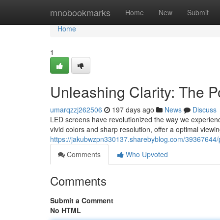
Home
mnobookmarks
Home
New
Submit
Home
1
Unleashing Clarity: The P
umarqzzj262506
197 days ago
News
Discuss
LED screens have revolutionized the way we experience 
vivid colors and sharp resolution, offer a optimal view
https://jakubwzpn330137.sharebyblog.com/39367644/pow
Comments
Who Upvoted
Comments
Submit a Comment
No HTML