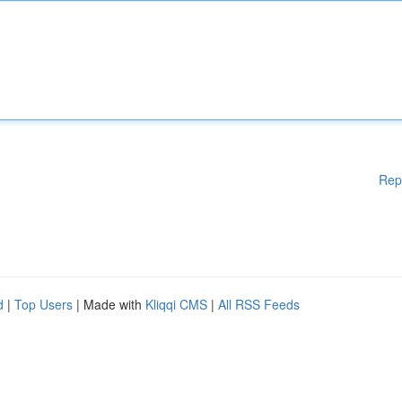
Rep
d
|
Top Users
| Made with
Kliqqi CMS
|
All RSS Feeds