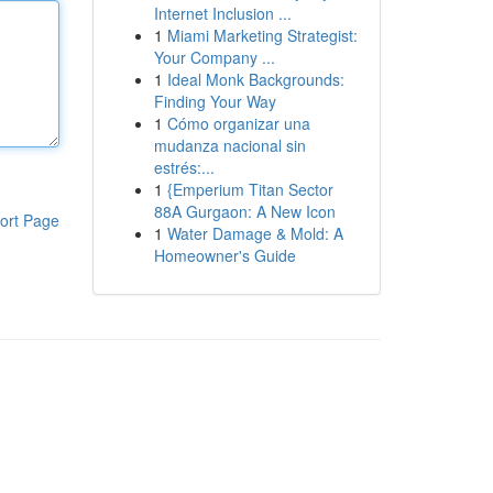
Internet Inclusion ...
1
Miami Marketing Strategist:
Your Company ...
1
Ideal Monk Backgrounds:
Finding Your Way
1
Cómo organizar una
mudanza nacional sin
estrés:...
1
{Emperium Titan Sector
88A Gurgaon: A New Icon
ort Page
1
Water Damage & Mold: A
Homeowner's Guide