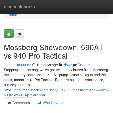
Home
mnobookmarks
Togg
navi
Home
1
Mossberg Showdown: 590A1
vs 940 Pro Tactical
keirancflq660658
197 days ago
News
Discuss
Stepping into the ring, we've got two heavy hitters from Mossberg:
the legendary battle-tested 590A1 pump-action shotgun and the
sleek, modern 940 Pro Tactical. Both are built for performance,
but they cater to
https://bookmarksfocus.com/story6512635/mossberg-showdown-
590a1-vs-940-pro-tactical
Comments
Who Upvoted