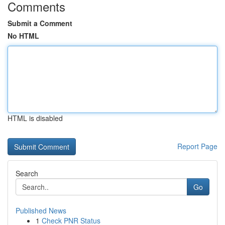
Comments
Submit a Comment
No HTML
HTML is disabled
Report Page
Search
Go
Published News
1
Check PNR Status