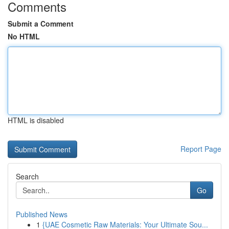
Comments
Submit a Comment
No HTML
HTML is disabled
Report Page
Search
Go
Published News
1
{UAE Cosmetic Raw Materials: Your Ultimate Sou...