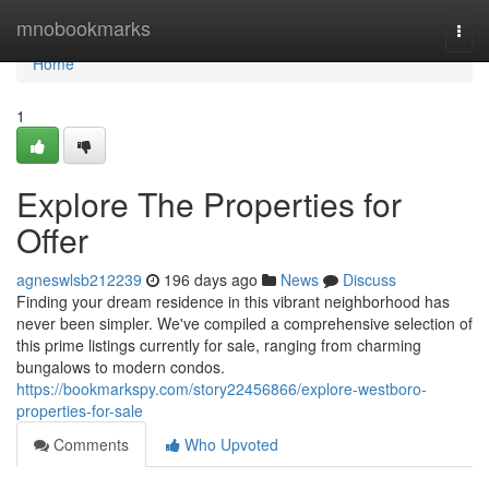
Home
mnobookmarks
Togg
navi
Home
1
Explore The Properties for
Offer
agneswlsb212239
196 days ago
News
Discuss
Finding your dream residence in this vibrant neighborhood has
never been simpler. We've compiled a comprehensive selection of
this prime listings currently for sale, ranging from charming
bungalows to modern condos.
https://bookmarkspy.com/story22456866/explore-westboro-
properties-for-sale
Comments
Who Upvoted