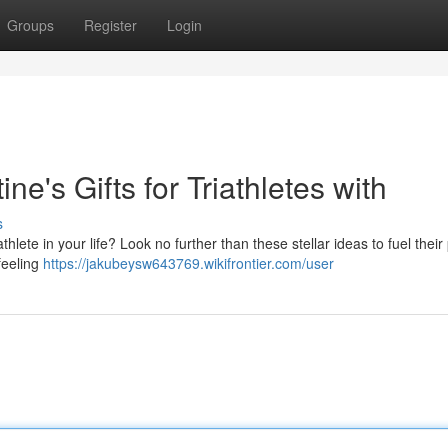
Groups
Register
Login
ne's Gifts for Triathletes with
s
athlete in your life? Look no further than these stellar ideas to fuel their
feeling
https://jakubeysw643769.wikifrontier.com/user