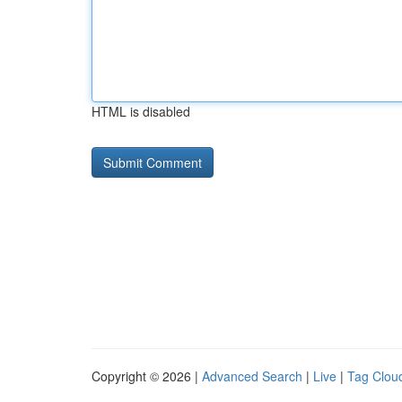
HTML is disabled
Copyright © 2026 |
Advanced Search
|
Live
|
Tag Clou