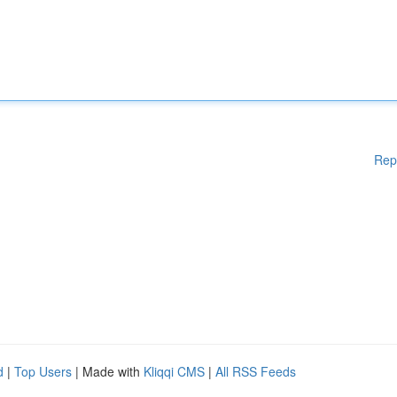
Rep
d
|
Top Users
| Made with
Kliqqi CMS
|
All RSS Feeds