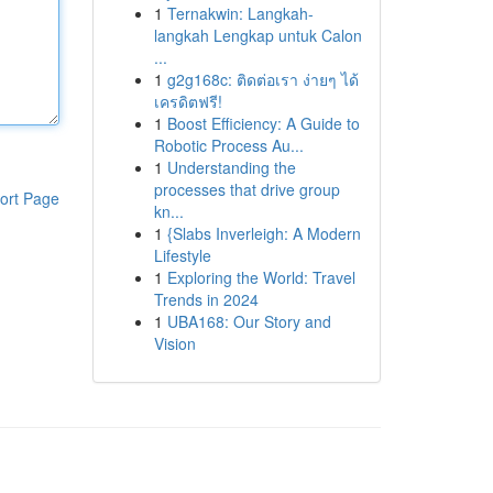
1
Ternakwin: Langkah-
langkah Lengkap untuk Calon
...
1
g2g168c: ติดต่อเรา ง่ายๆ ได้
เครดิตฟรี!
1
Boost Efficiency: A Guide to
Robotic Process Au...
1
Understanding the
processes that drive group
ort Page
kn...
1
{Slabs Inverleigh: A Modern
Lifestyle
1
Exploring the World: Travel
Trends in 2024
1
UBA168: Our Story and
Vision