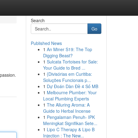
Search
Go
Published News
1
An Miner S19: The Top
Digging Beast?
1
Sulcata Tortoises for Sale:
Your Guide to Bred ...
1
{Divisórias em Curitiba:
 passion.
Soluções Funcionais p...
1
Dự Đoán Dàn Đề 4 Số MB
1
Melbourne Plumber: Your
Local Plumbing Experts
1
The Alluring Aroma: A
Guide to Herbal Incense
1
Pengalaman Penuh- IPK
Meningkat Signifikan Sete...
1
Lipo C Therapy & Lipo B
Injection : The New...