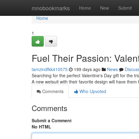
Home
mnobookmarks
Home
New
Submit
Home
1
Fuel Their Passion: Valenti
tamzindfkk410575
199 days ago
News
Discus
Searching for the perfect Valentine's Day gift for the tri
A new wetsuit with their favorite design will have them 
Comments
Who Upvoted
Comments
Submit a Comment
No HTML