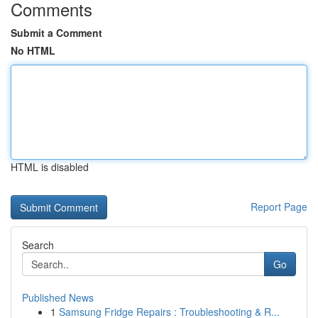
Comments
Submit a Comment
No HTML
HTML is disabled
Report Page
Search
Go
Published News
1
Samsung Fridge Repairs : Troubleshooting & R...