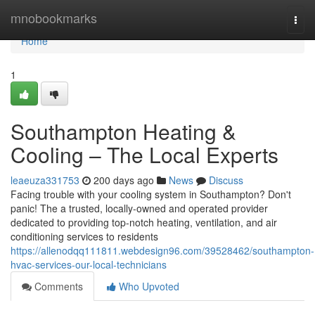
Home
mnobookmarks
Togg
navi
Home
1
Southampton Heating &
Cooling – The Local Experts
leaeuza331753
200 days ago
News
Discuss
Facing trouble with your cooling system in Southampton? Don't
panic! The a trusted, locally-owned and operated provider
dedicated to providing top-notch heating, ventilation, and air
conditioning services to residents
https://allenodqq111811.webdesign96.com/39528462/southampton-
hvac-services-our-local-technicians
Comments
Who Upvoted