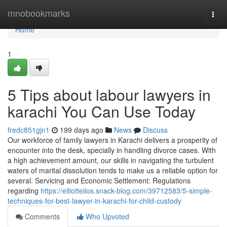
Home
mnobookmarks
Togg
navi
Home
1
5 Tips about labour lawyers in
karachi You Can Use Today
fredc851gjn1
199 days ago
News
Discuss
Our workforce of family lawyers in Karachi delivers a prosperity of
encounter into the desk, specially in handling divorce cases. With
a high achievement amount, our skills in navigating the turbulent
waters of marital dissolution tends to make us a reliable option for
several. Servicing and Economic Settlement: Regulations
regarding
https://elliotteilos.snack-blog.com/39712583/5-simple-
techniques-for-best-lawyer-in-karachi-for-child-custody
Comments
Who Upvoted