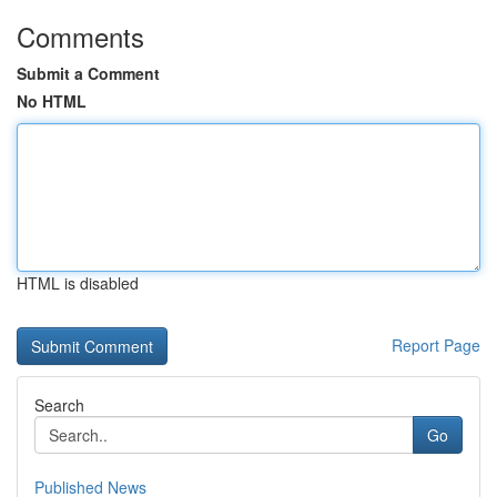
Comments
Submit a Comment
No HTML
HTML is disabled
Report Page
Search
Go
Published News