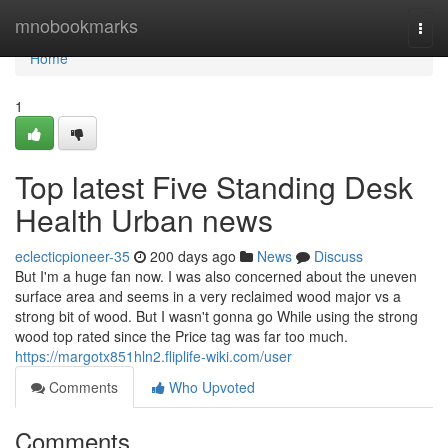
Home
mnobookmarks
Togg
navi
Home
1
Top latest Five Standing Desk
Health Urban news
eclecticpioneer-35
200 days ago
News
Discuss
But I'm a huge fan now. I was also concerned about the uneven
surface area and seems in a very reclaimed wood major vs a
strong bit of wood. But I wasn't gonna go While using the strong
wood top rated since the Price tag was far too much.
https://margotx851hln2.fliplife-wiki.com/user
Comments
Who Upvoted
Comments