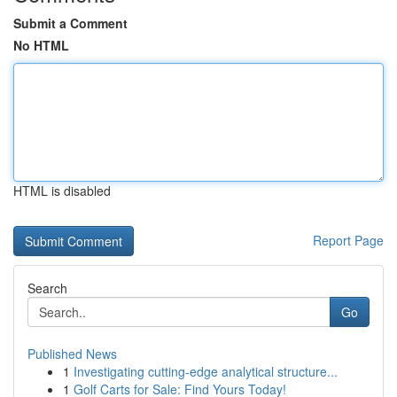
Submit a Comment
No HTML
HTML is disabled
Report Page
Search
Go
Published News
1
Investigating cutting-edge analytical structure...
1
Golf Carts for Sale: Find Yours Today!