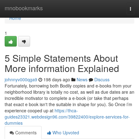
Home
mnobookmarks
Togg
navi
Home
1
5 Simple Statements About
More information Explained
johnnyv000qga9
198 days ago
News
Discuss
Fortunately, borrowing both Bodily copies and e-books from your
neighborhood library is totally no cost, as well as due dates are an
incredible motivator to complete a e-book (or take that perhaps
that exact e book isn't the suitable in shape for you). So Once i’m
experience cooped up at
https://thca-
guides23321.webdesign96.com/39822400/explore-services-for-
dummies
Comments
Who Upvoted