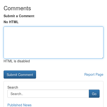
Comments
Submit a Comment
No HTML
HTML is disabled
Report Page
Search
Go
Published News