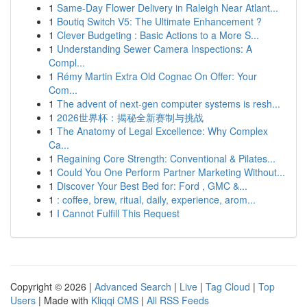
1
Same-Day Flower Delivery in Raleigh Near Atlant...
1
Boutiq Switch V5: The Ultimate Enhancement ?
1
Clever Budgeting : Basic Actions to a More S...
1
Understanding Sewer Camera Inspections: A
Compl...
1
Rémy Martin Extra Old Cognac On Offer: Your
Com...
1
The advent of next-gen computer systems is resh...
1
2026世界杯：揭秘全新赛制与挑战
1
The Anatomy of Legal Excellence: Why Complex
Ca...
1
Regaining Core Strength: Conventional & Pilates...
1
Could You One Perform Partner Marketing Without...
1
Discover Your Best Bed for: Ford , GMC &...
1
: coffee, brew, ritual, daily, experience, arom...
1
I Cannot Fulfill This Request
Copyright © 2026 |
Advanced Search
|
Live
|
Tag Cloud
|
Top
Users
| Made with
Kliqqi CMS
|
All RSS Feeds