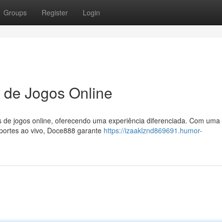
Groups
Register
Login
 de Jogos Online
de jogos online, oferecendo uma experiência diferenciada. Com uma
sportes ao vivo, Doce888 garante
https://izaaklznd869691.humor-