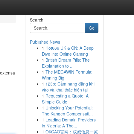
Search
Go
Published News
1
Hot666 UK & CN: A Deep
Dive into Online Gaming
1
British Dream Pills: The
Explanation to ...
1
The MEGAWIN Formula:
 extensa
Winning Big
1
123b: Cẩm nang đăng khi
vào và khai thác hiện tại
1
Requesting a Quote: A
Simple Guide
1
Unlocking Your Potential:
The Kangen Compensati...
1
Leading Domain Providers
in Nigeria: A Tho...
1
OKCAO官网：权威信息一览