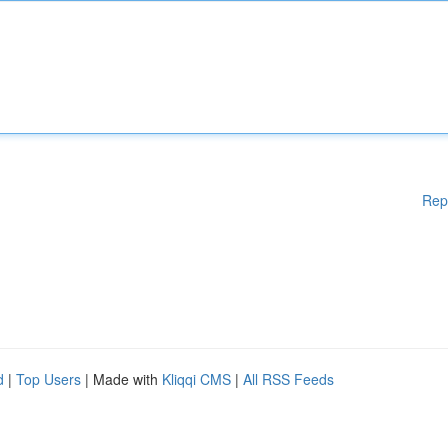
Rep
d
|
Top Users
| Made with
Kliqqi CMS
|
All RSS Feeds