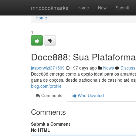
Home
mnobookmarks
Home
New
Submit
Home
1
Doce888: Sua Plataforma
jasperwlzt371509
197 days ago
News
Discuss
Doce888 emerge como a opção ideal para os amantes 
gama de opções, desde tradicionais de cassino até e
blog.com/profile
Comments
Who Upvoted
Comments
Submit a Comment
No HTML