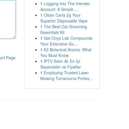
1
Logging into The Interwin
Account: A Simple ...
1
Clean Carts 2g Your
Superior Disposable Vape
1
The Best Cat Grooming
Essentials Kit
1
Get Onyx Lab Compounds
Your Extensive Gu...
1
K2 Botanical Aroma: What
You Must Know
ort Page
1
İPTV Satın Al: En İyi
Seçenekler ve Fiyatlar
1
Employing Trusted Lawn
Mowing Turramurra Profes...