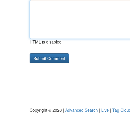
HTML is disabled
Copyright © 2026 |
Advanced Search
|
Live
|
Tag Clou