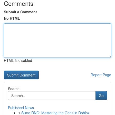
Comments
Submit a Comment
No HTML
HTML is disabled
Report Page
Search
Go
Published News
1
Slime RNG: Mastering the Odds in Roblox