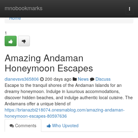
Home
mnobookmarks
Togg
navi
Home
1
Amazing Andaman
Honeymoon Escapes
dianevsvs365806
200 days ago
News
Discuss
Escape to the tranquil shores of the Andaman Islands for an
dreamy honeymoon. Indulge in luxurious accommodations,
discover hidden beaches, and indulge authentic local cuisine. The
Andamans offer a unique blend of
https://brianazbi218074.onesmablog.com/amazing-andaman-
honeymoon-escapes-80597636
Comments
Who Upvoted