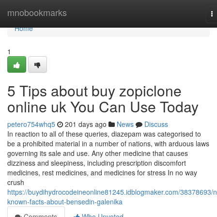
Home
mnobookmarks
T
na
Home
1
5 Tips about buy zopiclone
online uk You Can Use Today
petero754whq5
201 days ago
News
Discuss
In reaction to all of these queries, diazepam was categorised to
be a prohibited material in a number of nations, with arduous laws
governing its sale and use. Any other medicine that causes
dizziness and sleepiness, including prescription discomfort
medicines, rest medicines, and medicines for stress In no way
crush
https://buydihydrocodeineonline81245.idblogmaker.com/38378693/n
known-facts-about-bensedin-galenika
Comments
Who Upvoted