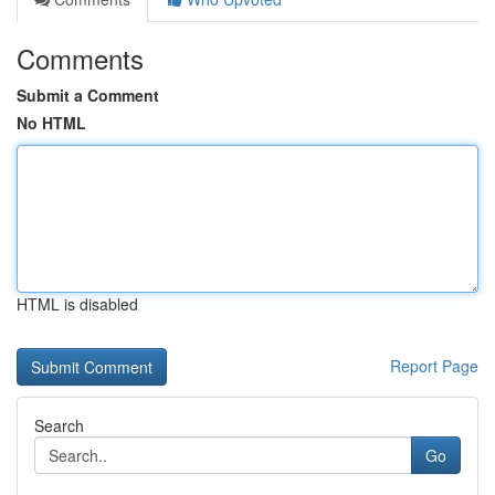
Comments
Submit a Comment
No HTML
HTML is disabled
Report Page
Search
Go