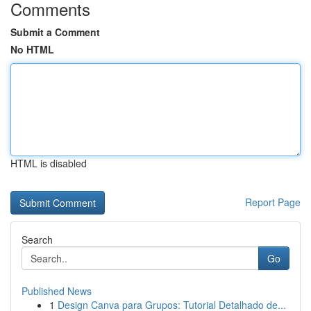
Comments
Submit a Comment
No HTML
HTML is disabled
Report Page
Search
Go
Published News
1
Design Canva para Grupos: Tutorial Detalhado de...