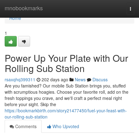
Home
mnobookmarks
Togg
navi
Home
1
Power Up Your Plate with Our
Rolling Sub Station
rsaxqhq399311
202 days ago
News
Discuss
Are you famished? Our mobile Sub Station brings you, stuffed
with scrumptious hoagies. Choose your favorite roll, add on the
fresh toppings you crave, and we'll craft a perfect meal right
before your sight. Skip the
https://bookmarkbirth.com/story21477450/fuel-your-feast-with-
our-rolling-sub-station
Comments
Who Upvoted