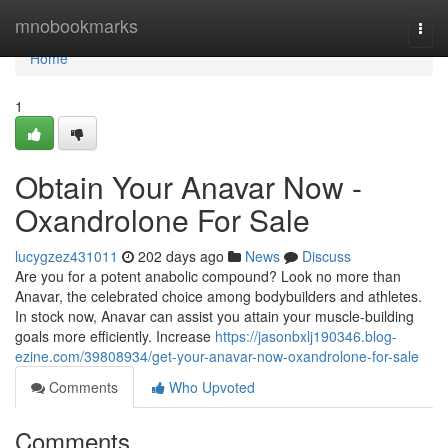
Home
mnobookmarks
Togg
navi
Home
1
Obtain Your Anavar Now -
Oxandrolone For Sale
lucygzez431011
202 days ago
News
Discuss
Are you for a potent anabolic compound? Look no more than
Anavar, the celebrated choice among bodybuilders and athletes.
In stock now, Anavar can assist you attain your muscle-building
goals more efficiently. Increase
https://jasonbxlj190346.blog-
ezine.com/39808934/get-your-anavar-now-oxandrolone-for-sale
Comments
Who Upvoted
Comments