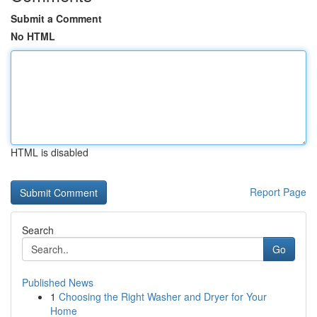
Submit a Comment
No HTML
HTML is disabled
Report Page
Search
Go
Published News
1
Choosing the Right Washer and Dryer for Your
Home