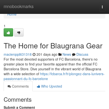
Home
mnobookmarks
Togg
navi
Home
1
The Home for Blaugrana Gear
macierqqd631318
201 days ago
News
Discuss
For the most devoted supporters of FC Barcelona, there's no
greater place to find your favorite apparel than the official FC
Barcelona Store. Dive yourself in the vibrant world of Blaugrana
with a wide selection of
https://fcbarca.fr/fr/plongez-dans-lunivers-
passionnant-du-fc-barcelone
Comments
Who Upvoted
Comments
Submit a Comment