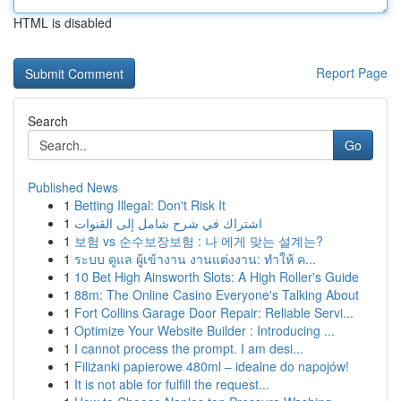
HTML is disabled
Report Page
Search
Go
Published News
1
Betting Illegal: Don't Risk It
1
اشتراك في شرح شامل إلى القنوات
1
보험 vs 순수보장보험 : 나 에게 맞는 설계는?
1
ระบบ ดูแล ผู้เข้างาน งานแต่งงาน: ทำให้ ค...
1
10 Bet High Ainsworth Slots: A High Roller's Guide
1
88m: The Online Casino Everyone's Talking About
1
Fort Collins Garage Door Repair: Reliable Servi...
1
Optimize Your Website Builder : Introducing ...
1
I cannot process the prompt. I am desi...
1
Filiżanki papierowe 480ml – idealne do napojów!
1
It is not able for fulfill the request...