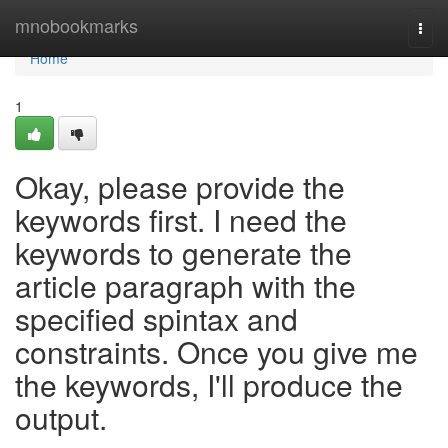
Home
mnobookmarks
Togg
navi
Home
1
Okay, please provide the
keywords first. I need the
keywords to generate the
article paragraph with the
specified spintax and
constraints. Once you give me
the keywords, I'll produce the
output.