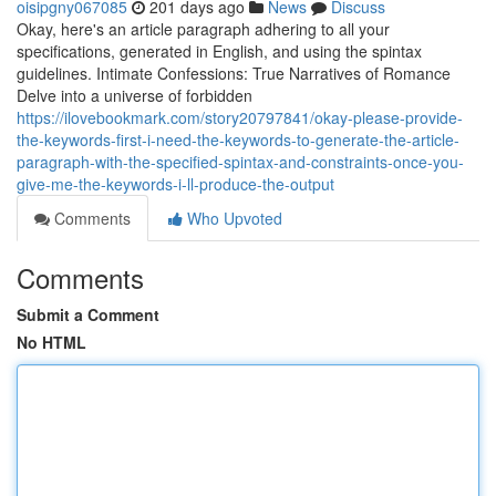
oisipgny067085
201 days ago
News
Discuss
Okay, here's an article paragraph adhering to all your
specifications, generated in English, and using the spintax
guidelines. Intimate Confessions: True Narratives of Romance
Delve into a universe of forbidden
https://ilovebookmark.com/story20797841/okay-please-provide-
the-keywords-first-i-need-the-keywords-to-generate-the-article-
paragraph-with-the-specified-spintax-and-constraints-once-you-
give-me-the-keywords-i-ll-produce-the-output
Comments
Who Upvoted
Comments
Submit a Comment
No HTML