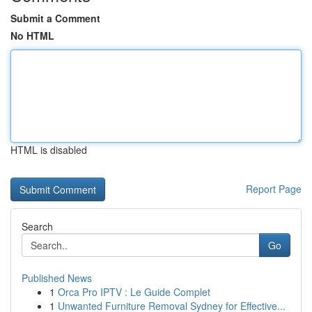
Submit a Comment
No HTML
HTML is disabled
Report Page
Search
Go
Published News
1
Orca Pro IPTV : Le Guide Complet
1
Unwanted Furniture Removal Sydney for Effective...