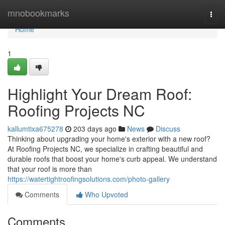
Home
mnobookmarks
Togg
navi
Home
1
Highlight Your Dream Roof:
Roofing Projects NC
kallumtixa675278
203 days ago
News
Discuss
Thinking about upgrading your home's exterior with a new roof?
At Roofing Projects NC, we specialize in crafting beautiful and
durable roofs that boost your home's curb appeal. We understand
that your roof is more than
https://watertightroofingsolutions.com/photo-gallery
Comments
Who Upvoted
Comments