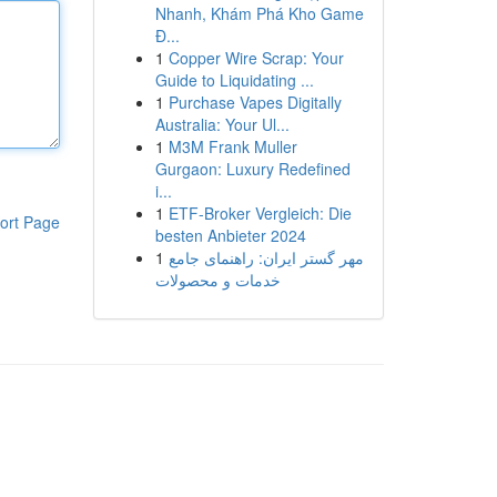
Nhanh, Khám Phá Kho Game
Đ...
1
Copper Wire Scrap: Your
Guide to Liquidating ...
1
Purchase Vapes Digitally
Australia: Your Ul...
1
M3M Frank Muller
Gurgaon: Luxury Redefined
i...
1
ETF-Broker Vergleich: Die
ort Page
besten Anbieter 2024
1
مهر گستر ایران: راهنمای جامع
خدمات و محصولات