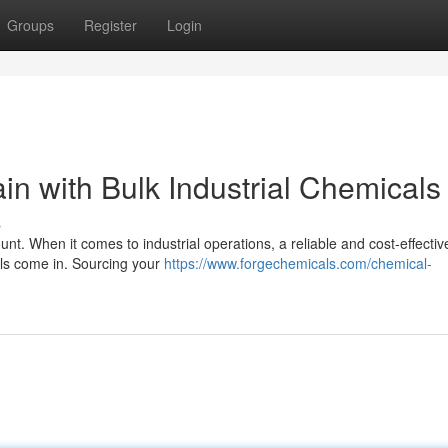
Groups
Register
Login
n with Bulk Industrial Chemicals
s
nt. When it comes to industrial operations, a reliable and cost-effectiv
cals come in. Sourcing your
https://www.forgechemicals.com/chemical-