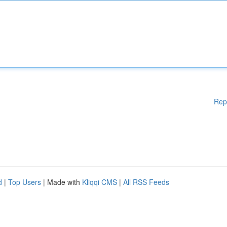
Rep
d
|
Top Users
| Made with
Kliqqi CMS
|
All RSS Feeds