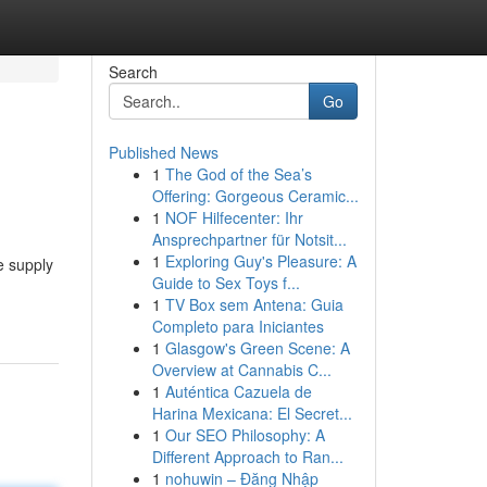
Search
Go
Published News
1
The God of the Sea’s
Offering: Gorgeous Ceramic...
1
NOF Hilfecenter: Ihr
Ansprechpartner für Notsit...
1
Exploring Guy's Pleasure: A
e supply
Guide to Sex Toys f...
1
TV Box sem Antena: Guia
Completo para Iniciantes
1
Glasgow's Green Scene: A
Overview at Cannabis C...
1
Auténtica Cazuela de
Harina Mexicana: El Secret...
1
Our SEO Philosophy: A
Different Approach to Ran...
1
nohuwin – Đăng Nhập