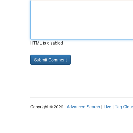
HTML is disabled
Copyright © 2026 |
Advanced Search
|
Live
|
Tag Clou