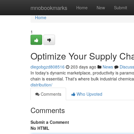
Home
mnobookmarks
Home
New
Submit
Home
1
Optimize Your Supply Chai
diegobgzd808516
203 days ago
News
Discus
In today's dynamic marketplace, productivity is paramou
chain is essential. That's where bulk industrial chemi
distribution/
Comments
Who Upvoted
Comments
Submit a Comment
No HTML