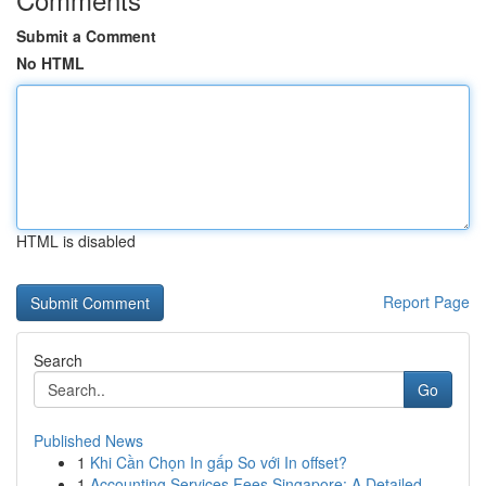
Submit a Comment
No HTML
HTML is disabled
Report Page
Search
Go
Published News
1
Khi Cần Chọn In gấp So với In offset?
1
Accounting Services Fees Singapore: A Detailed ...