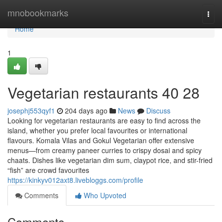
Home
mnobookmarks
Togg
navi
Home
1
Vegetarian restaurants​ 40 28
josephj553qyf1
204 days ago
News
Discuss
Looking for vegetarian restaurants are easy to find across the
island, whether you prefer local favourites or international
flavours. Komala Vilas and Gokul Vegetarian offer extensive
menus—from creamy paneer curries to crispy dosai and spicy
chaats. Dishes like vegetarian dim sum, claypot rice, and stir-fried
“fish” are crowd favourites
https://kinkyv012axt8.livebloggs.com/profile
Comments
Who Upvoted
Comments