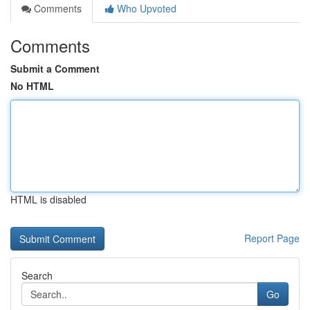
Comments
Who Upvoted
Comments
Submit a Comment
No HTML
HTML is disabled
Report Page
Search
Go