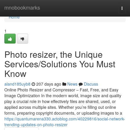
Home
mnobookmarks
Togg
navi
Home
1
Photo resizer, the Unique
Services/Solutions You Must
Know
aland185uyb8
207 days ago
News
Discuss
Online Photo Resizer and Compressor – Fast, Free, and Easy
Image Optimization In the modern world, image size and quality
play a crucial role in how effectively files are shared, used, or
applied across multiple sites. Whether you’re filling out online
forms, preparing copyright documents, or uploading images to a
https://quantumarena330.actoblog.com/40229816/social-network-
trending-updates-on-photo-resizer