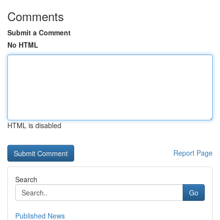
Comments
Submit a Comment
No HTML
HTML is disabled
Report Page
Search
Go
Published News