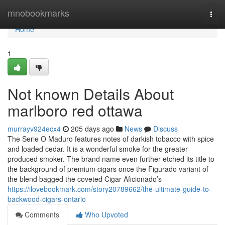
Home
mnobookmarks
Togg
navi
Home
1
Not known Details About
marlboro red ottawa
murrayv924ecx4
205 days ago
News
Discuss
The Serie O Maduro features notes of darkish tobacco with spice
and loaded cedar. It is a wonderful smoke for the greater
produced smoker. The brand name even further etched its title to
the background of premium cigars once the Figurado variant of
the blend bagged the coveted Cigar Aficionado’s
https://ilovebookmark.com/story20789662/the-ultimate-guide-to-
backwood-cigars-ontario
Comments
Who Upvoted