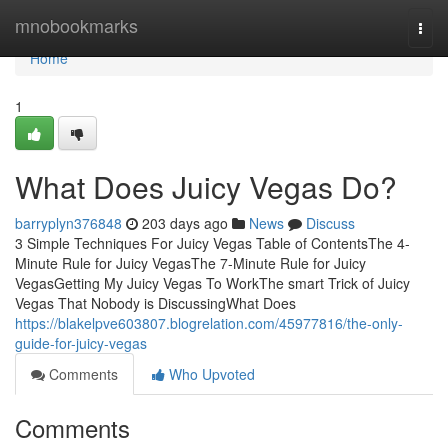
Home
mnobookmarks
Togg
navi
Home
1
What Does Juicy Vegas Do?
barryplyn376848
203 days ago
News
Discuss
3 Simple Techniques For Juicy Vegas Table of ContentsThe 4-
Minute Rule for Juicy VegasThe 7-Minute Rule for Juicy
VegasGetting My Juicy Vegas To WorkThe smart Trick of Juicy
Vegas That Nobody is DiscussingWhat Does
https://blakelpve603807.blogrelation.com/45977816/the-only-
guide-for-juicy-vegas
Comments
Who Upvoted
Comments