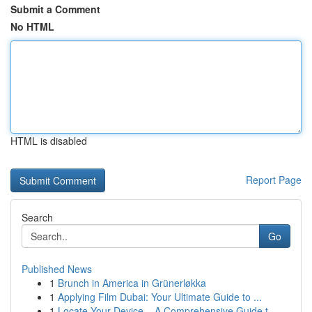
Submit a Comment
No HTML
HTML is disabled
Report Page
Search
Go
Published News
1
Brunch in America in Grünerløkka
1
Applying Film Dubai: Your Ultimate Guide to ...
1
Locate Your Device – A Comprehensive Guide t...